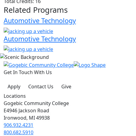
Total Credits: 16
Related Programs
Automotive Technology
Automotive Technology
Get In Touch With Us
Apply
Contact Us
Give
Locations
Gogebic Community College
E4946 Jackson Road
Ironwood, MI 49938
906.932.4231
800.682.5910