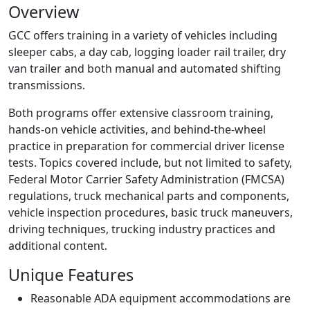
Overview
GCC offers training in a variety of vehicles including
sleeper cabs, a day cab, logging loader rail trailer, dry
van trailer and both manual and automated shifting
transmissions.
Both programs offer extensive classroom training,
hands-on vehicle activities, and behind-the-wheel
practice in preparation for commercial driver license
tests. Topics covered include, but not limited to safety,
Federal Motor Carrier Safety Administration (FMCSA)
regulations, truck mechanical parts and components,
vehicle inspection procedures, basic truck maneuvers,
driving techniques, trucking industry practices and
additional content.
Unique Features
Reasonable ADA equipment accommodations are