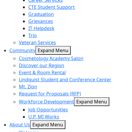
Career Services
CTE Student Support
Graduation
Grievances
IT Helpdesk
Trio
Veteran Services
Community
Expand Menu
Cosmetology Academy Salon
Discover our Region
Event & Room Rental
Lindquist Student and Conference Center
Mt. Zion
Request for Proposals (RFP)
Workforce Development
Expand Menu
Job Opportunities
U.P. MI Works
About Us
Expand Menu