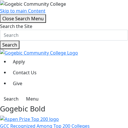
Skip to main Content
Close Search Menu
Search the Site
Search
Apply
Contact Us
Give
Search
Menu
Gogebic Bold
GCC Recognized Among Top 200 Colleges