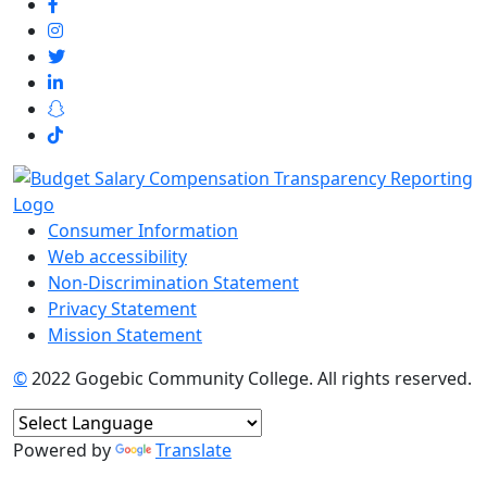
Consumer Information
Web accessibility
Non-Discrimination Statement
Privacy Statement
Mission Statement
©
2022 Gogebic Community College. All rights reserved.
Powered by
Translate