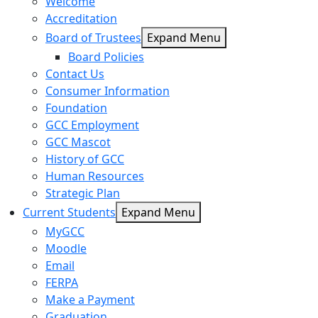
Welcome
Accreditation
Board of Trustees
Expand Menu
Board Policies
Contact Us
Consumer Information
Foundation
GCC Employment
GCC Mascot
History of GCC
Human Resources
Strategic Plan
Current Students
Expand Menu
MyGCC
Moodle
Email
FERPA
Make a Payment
Graduation