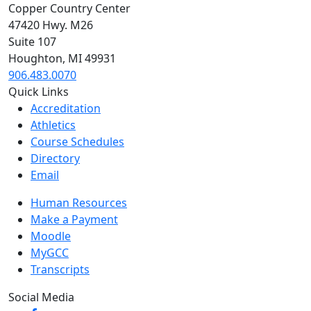
Copper Country Center
47420 Hwy. M26
Suite 107
Houghton, MI 49931
906.483.0070
Quick Links
Accreditation
Athletics
Course Schedules
Directory
Email
Human Resources
Make a Payment
Moodle
MyGCC
Transcripts
Social Media