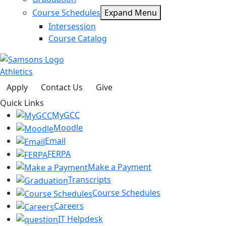
Course Schedules
Expand Menu
Intersession
Course Catalog
Athletics
Apply
Contact Us
Give
Quick Links
MyGCC
Moodle
Email
FERPA
Make a Payment
Transcripts
Course Schedules
Careers
IT Helpdesk