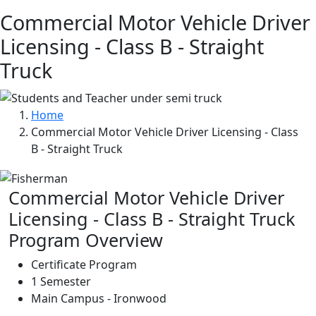
Commercial Motor Vehicle Driver
Licensing - Class B - Straight
Truck
Home
Commercial Motor Vehicle Driver Licensing - Class
B - Straight Truck
Commercial Motor Vehicle Driver
Licensing - Class B - Straight Truck
Program Overview
Certificate Program
1 Semester
Main Campus - Ironwood