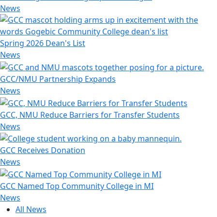
News
Spring 2026 Dean's List
News
GCC/NMU Partnership Expands
News
GCC, NMU Reduce Barriers for Transfer Students
News
GCC Receives Donation
News
GCC Named Top Community College in MI
News
All News