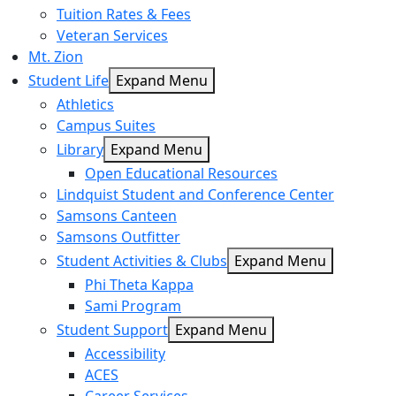
Tuition Rates & Fees
Veteran Services
Mt. Zion
Student Life
Expand Menu
Athletics
Campus Suites
Library
Expand Menu
Open Educational Resources
Lindquist Student and Conference Center
Samsons Canteen
Samsons Outfitter
Student Activities & Clubs
Expand Menu
Phi Theta Kappa
Sami Program
Student Support
Expand Menu
Accessibility
ACES