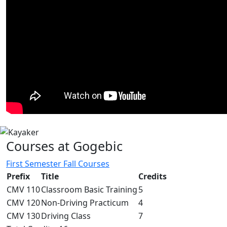
Courses at Gogebic
First Semester Fall Courses
Prefix
Title
Credits
CMV 110
Classroom Basic Training
5
CMV 120
Non-Driving Practicum
4
CMV 130
Driving Class
7