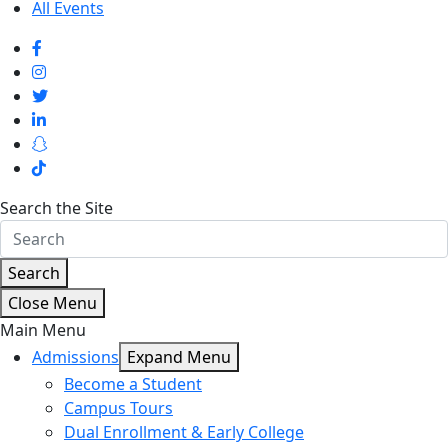
All Events
Search the Site
Search
Close Menu
Main Menu
Admissions
Expand Menu
Become a Student
Campus Tours
Dual Enrollment & Early College