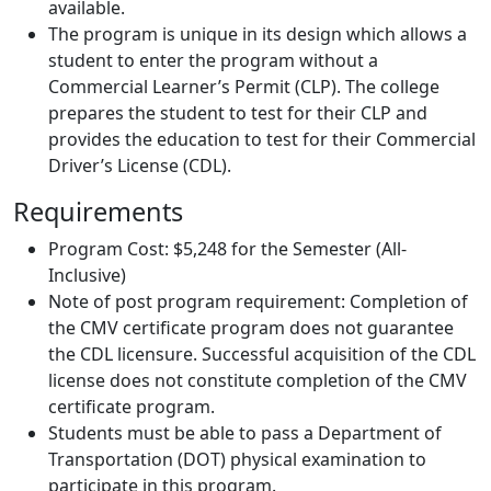
available.
The program is unique in its design which allows a
student to enter the program without a
Commercial Learner’s Permit (CLP). The college
prepares the student to test for their CLP and
provides the education to test for their Commercial
Driver’s License (CDL).
Requirements
Program Cost: $5,248 for the Semester (All-
Inclusive)
Note of post program requirement: Completion of
the CMV certificate program does not guarantee
the CDL licensure. Successful acquisition of the CDL
license does not constitute completion of the CMV
certificate program.
Students must be able to pass a Department of
Transportation (DOT) physical examination to
participate in this program.