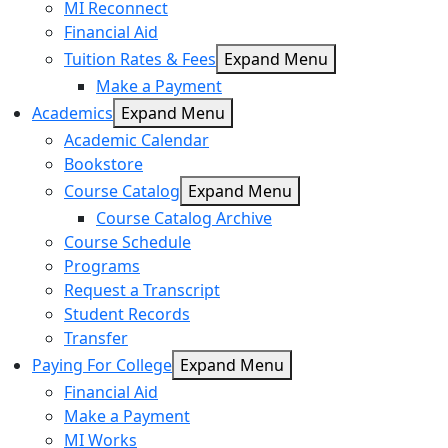
MI Reconnect
Financial Aid
Tuition Rates & Fees
Expand Menu
Make a Payment
Academics
Expand Menu
Academic Calendar
Bookstore
Course Catalog
Expand Menu
Course Catalog Archive
Course Schedule
Programs
Request a Transcript
Student Records
Transfer
Paying For College
Expand Menu
Financial Aid
Make a Payment
MI Works