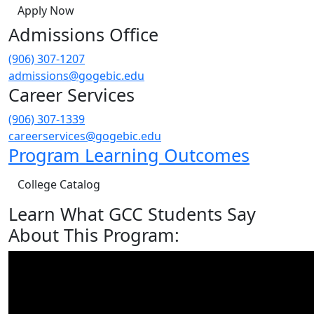
Apply Now
Admissions Office
(906) 307-1207
admissions@gogebic.edu
Career Services
(906) 307-1339
careerservices@gogebic.edu
Program Learning Outcomes
College Catalog
Learn What GCC Students Say
About This Program: