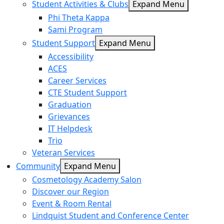
Student Activities & Clubs
Expand Menu
Phi Theta Kappa
Sami Program
Student Support
Expand Menu
Accessibility
ACES
Career Services
CTE Student Support
Graduation
Grievances
IT Helpdesk
Trio
Veteran Services
Community
Expand Menu
Cosmetology Academy Salon
Discover our Region
Event & Room Rental
Lindquist Student and Conference Center