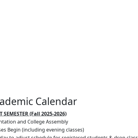
ademic Calendar
T SEMESTER (Fall 2025-2026)
ntation and College Assembly
ses Begin (including evening classes)
 day to adjust schedule for registered students & drop clas