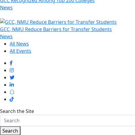
GCC Recognized Among Top 200 Colleges
News
GCC, NMU Reduce Barriers for Transfer Students
News
All News
All Events
Search the Site
Search