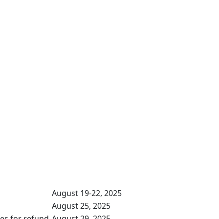
August 19-22, 2025
August 25, 2025
ses for refund
August 29, 2025