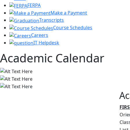
FERPA
Make a Payment
Transcripts
Course Schedules
Careers
IT Helpdesk
Academic Calendar
Ac
FIRS
Orie
Clas
Last