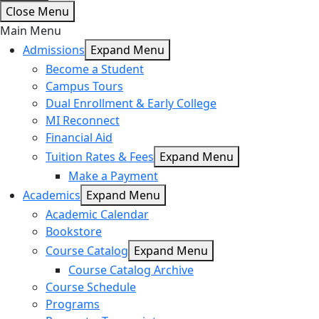
Close Menu
Main Menu
Admissions
Expand Menu
Become a Student
Campus Tours
Dual Enrollment & Early College
MI Reconnect
Financial Aid
Tuition Rates & Fees
Expand Menu
Make a Payment
Academics
Expand Menu
Academic Calendar
Bookstore
Course Catalog
Expand Menu
Course Catalog Archive
Course Schedule
Programs