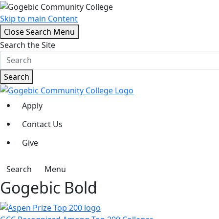
Skip to main Content
Close Search Menu
Search the Site
Search
Apply
Contact Us
Give
Search
Menu
Gogebic Bold