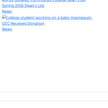
Spring 2026 Dean's List
News
GCC Receives Donation
News