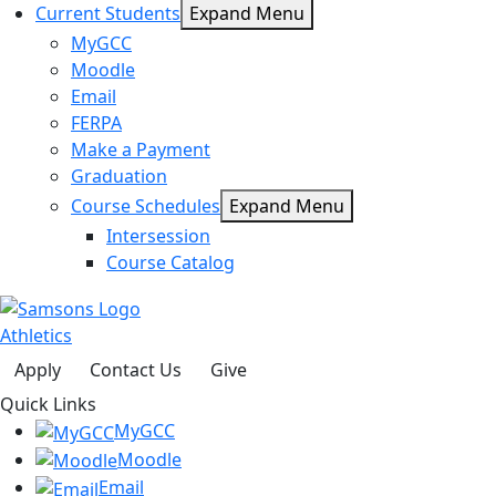
Current Students
Expand Menu
MyGCC
Moodle
Email
FERPA
Make a Payment
Graduation
Course Schedules
Expand Menu
Intersession
Course Catalog
Athletics
Apply
Contact Us
Give
Quick Links
MyGCC
Moodle
Email