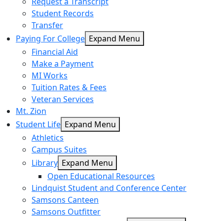
Request a Transcript
Student Records
Transfer
Paying For College
Expand Menu
Financial Aid
Make a Payment
MI Works
Tuition Rates & Fees
Veteran Services
Mt. Zion
Student Life
Expand Menu
Athletics
Campus Suites
Library
Expand Menu
Open Educational Resources
Lindquist Student and Conference Center
Samsons Canteen
Samsons Outfitter