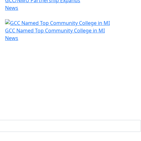
GCC/NMU Partnership Expands
News
GCC Named Top Community College in MI
News