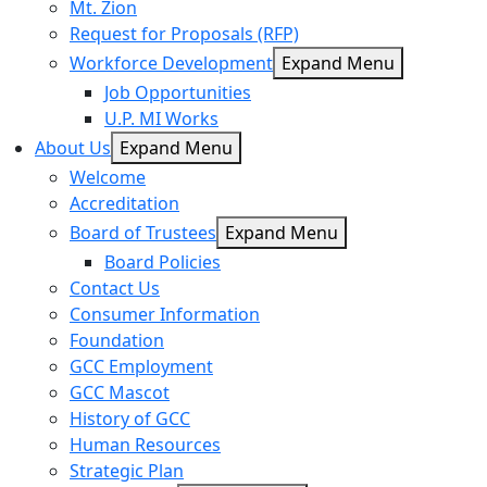
Mt. Zion
Request for Proposals (RFP)
Workforce Development
Expand Menu
Job Opportunities
U.P. MI Works
About Us
Expand Menu
Welcome
Accreditation
Board of Trustees
Expand Menu
Board Policies
Contact Us
Consumer Information
Foundation
GCC Employment
GCC Mascot
History of GCC
Human Resources
Strategic Plan