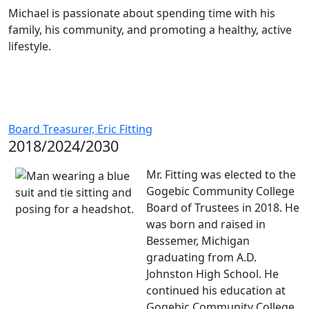
Michael is passionate about spending time with his
family, his community, and promoting a healthy, active
lifestyle.
Board Treasurer, Eric Fitting
2018/2024/2030
Mr. Fitting was elected to the
Gogebic Community College
Board of Trustees in 2018. He
was born and raised in
Bessemer, Michigan
graduating from A.D.
Johnston High School. He
continued his education at
Gogebic Community College