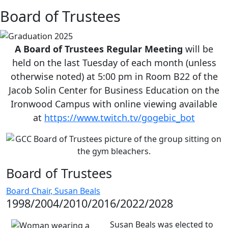
Board of Trustees
A Board of Trustees Regular Meeting
will be
held on the last Tuesday of each month (unless
otherwise noted) at 5:00 pm in Room B22 of the
Jacob Solin Center for Business Education on the
Ironwood Campus with online viewing available
at
https://www.twitch.tv/gogebic_bot
Board of Trustees
Board Chair, Susan Beals
1998/2004/2010/2016/2022/2028
Susan Beals was elected to