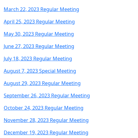
March 22, 2023 Regular Meeting
April 25, 2023 Regular Meeting
May 30, 2023 Regular Meetin
g
June 27, 2023 Regular Meeting
July 18, 2023 Regular Meeting
August 7, 2023 Special Meeting
August 29, 2023 Regular Meeting
September 26, 2023 Regular Meeting
October 24, 2023 Regular Meeting
November 28, 2023 Regular Meeting
December 19, 2023 Regular Meeting