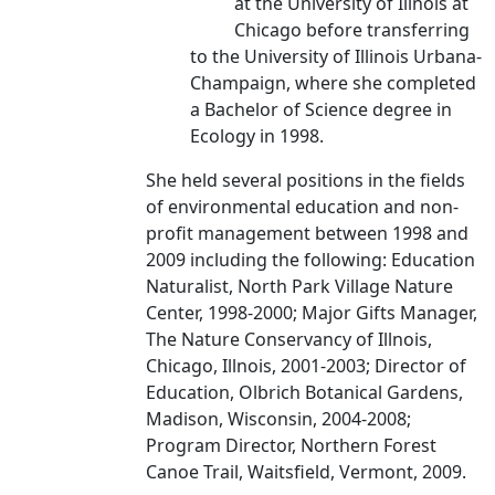
at the University of Illnois at
Chicago before transferring
to the University of Illinois Urbana-
Champaign, where she completed
a Bachelor of Science degree in
Ecology in 1998.
She held several positions in the fields
of environmental education and non-
profit management between 1998 and
2009 including the following: Education
Naturalist, North Park Village Nature
Center, 1998-2000; Major Gifts Manager,
The Nature Conservancy of Illnois,
Chicago, Illnois, 2001-2003; Director of
Education, Olbrich Botanical Gardens,
Madison, Wisconsin, 2004-2008;
Program Director, Northern Forest
Canoe Trail, Waitsfield, Vermont, 2009.