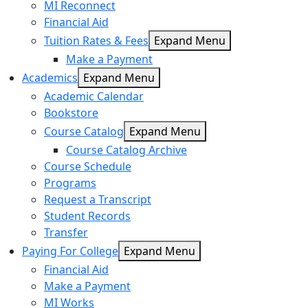
MI Reconnect
Financial Aid
Tuition Rates & Fees
Expand Menu
Make a Payment
Academics
Expand Menu
Academic Calendar
Bookstore
Course Catalog
Expand Menu
Course Catalog Archive
Course Schedule
Programs
Request a Transcript
Student Records
Transfer
Paying For College
Expand Menu
Financial Aid
Make a Payment
MI Works