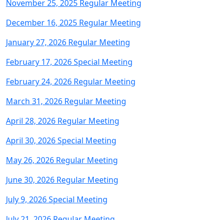
November 25, 2025 Regular Meeting
December 16, 2025 Regular Meeting
January 27, 2026 Regular Meeting
February 17, 2026 Special Meeting
February 24, 2026 Regular Meeting
March 31, 2026 Regular Meeting
April 28, 2026 Regular Meeting
April 30, 2026 Special Meeting
May 26, 2026 Regular Meeting
June 30, 2026 Regular Meeting
July 9, 2026 Special Meeting
July 21, 2026 Regular Meeting