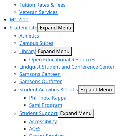
Tuition Rates & Fees
Veteran Services
Mt. Zion
Student Life
Expand Menu
Athletics
Campus Suites
Library
Expand Menu
Open Educational Resources
Lindquist Student and Conference Center
Samsons Canteen
Samsons Outfitter
Student Activities & Clubs
Expand Menu
Phi Theta Kappa
Sami Program
Student Support
Expand Menu
Accessibility
ACES