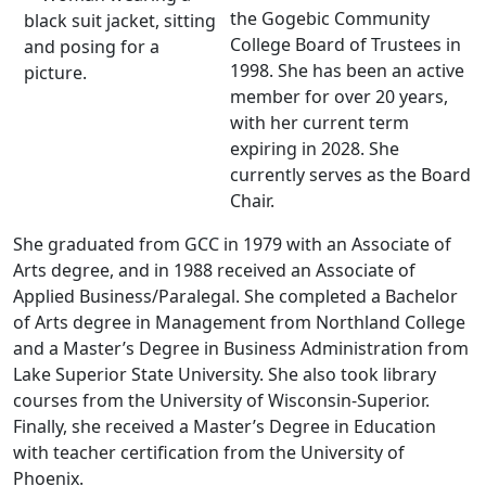
the Gogebic Community
College Board of Trustees in
1998. She has been an active
member for over 20 years,
with her current term
expiring in 2028. She
currently serves as the Board
Chair.
She graduated from GCC in 1979 with an Associate of
Arts degree, and in 1988 received an Associate of
Applied Business/Paralegal. She completed a Bachelor
of Arts degree in Management from Northland College
and a Master’s Degree in Business Administration from
Lake Superior State University. She also took library
courses from the University of Wisconsin-Superior.
Finally, she received a Master’s Degree in Education
with teacher certification from the University of
Phoenix.