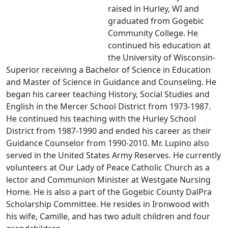
raised in Hurley, WI and
graduated from Gogebic
Community College. He
continued his education at
the University of Wisconsin-
Superior receiving a Bachelor of Science in Education
and Master of Science in Guidance and Counseling. He
began his career teaching History, Social Studies and
English in the Mercer School District from 1973-1987.
He continued his teaching with the Hurley School
District from 1987-1990 and ended his career as their
Guidance Counselor from 1990-2010. Mr. Lupino also
served in the United States Army Reserves. He currently
volunteers at Our Lady of Peace Catholic Church as a
lector and Communion Minister at Westgate Nursing
Home. He is also a part of the Gogebic County DalPra
Scholarship Committee. He resides in Ironwood with
his wife, Camille, and has two adult children and four