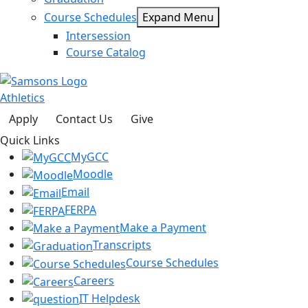
Course Schedules
Expand Menu
Intersession
Course Catalog
Athletics
Apply
Contact Us
Give
Quick Links
MyGCC
Moodle
Email
FERPA
Make a Payment
Transcripts
Course Schedules
Careers
IT Helpdesk