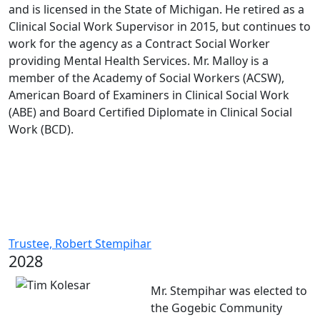
and is licensed in the State of Michigan. He retired as a
Clinical Social Work Supervisor in 2015, but continues to
work for the agency as a Contract Social Worker
providing Mental Health Services. Mr. Malloy is a
member of the Academy of Social Workers (ACSW),
American Board of Examiners in Clinical Social Work
(ABE) and Board Certified Diplomate in Clinical Social
Work (BCD).
Trustee, Robert Stempihar
2028
Mr. Stempihar was elected to
the Gogebic Community