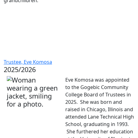
grandchildren.
Trustee, Eve Komosa
2025/2026
Eve Komosa was appointed
to the Gogebic Community
College Board of Trustees in
2025. She was born and
raised in Chicago, Illinois and
attended Lane Technical High
School, graduating in 1993.
She furthered her education