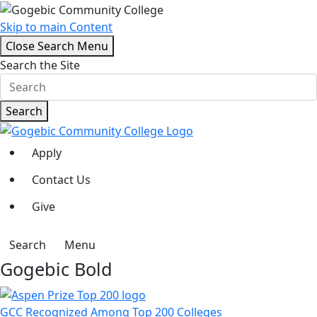
Skip to main Content
Close Search Menu
Search the Site
Search
Apply
Contact Us
Give
Search
Menu
Gogebic Bold
GCC Recognized Among Top 200 Colleges