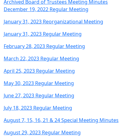
Archived Board of Trustees Meeting Minutes
December 19, 2022 Regular Meeting
January 31, 2023 Reorganizational Meeting
January 31, 2023 Regular Meeting
February 28, 2023 Regular Meeting
March 22, 2023 Regular Meeting
April 25, 2023 Regular Meeting
May 30, 2023 Regular Meeting
June 27, 2023 Regular Meeting
July 18, 2023 Regular Meeting
August 7, 15, 16, 21 & 24 Special Meeting Minutes
August 29, 2023 Regular Meeting