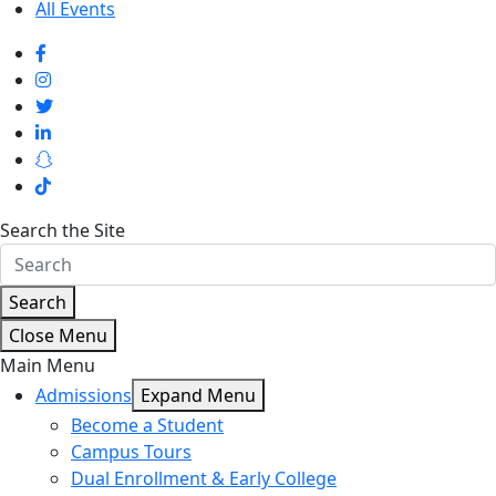
All Events
Search the Site
Search
Close Menu
Main Menu
Admissions
Expand Menu
Become a Student
Campus Tours
Dual Enrollment & Early College