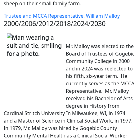
sheep on their small family farm.
Trustee and MCCA Representative, William Malloy
2000/2006/2012/2018/2024/2030
Mr. Malloy was elected to the
Board of Trustees of Gogebic
Community College in 2000
and in 2024 was reelected to
his fifth, six-year term. He
currently serves as the MCCA
Representative. Mr. Malloy
received his Bachelor of Arts
degree in History from
Cardinal Stritch University In Milwaukee, WI, in 1974
and a Master of Science in Clinical Social Work, in 1977.
In 1979, Mr. Malloy was hired by Gogebic County
Community Mental Health as a Clinical Social Worker