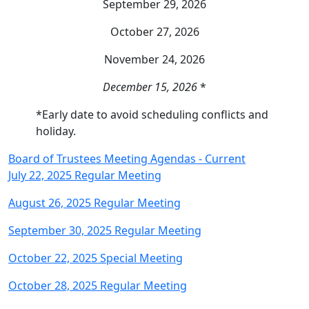
September 29, 2026
October 27, 2026
November 24, 2026
December 15, 2026
*
*Early date to avoid scheduling conflicts and
holiday.
Board of Trustees Meeting Agendas - Current
July 22, 2025 Regular Meeting
August 26, 2025 Regular Meeting
September 30, 2025 Regular Meeting
October 22, 2025 Special Meeting
October 28, 2025 Regular Meeting