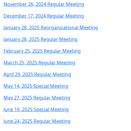
November 26, 2024 Regular Meeting
December 17, 2024 Regular Meeting
January 28, 2025 Reorganizational Meeting
January 28, 2025 Regular Meeting
February 25, 2025 Regular Meeting
March 25, 2025 Regular Meeting
April 29, 2025 Regular Meeting
May 14, 2025 Special Meeting
May 27, 2025 Regular Meeting
June 16, 2025 Special Meeting
June 24, 2025 Regular Meeting