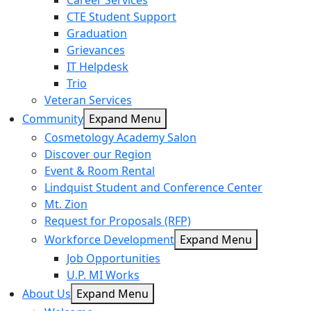
Career Services
CTE Student Support
Graduation
Grievances
IT Helpdesk
Trio
Veteran Services
Community
Expand Menu
Cosmetology Academy Salon
Discover our Region
Event & Room Rental
Lindquist Student and Conference Center
Mt. Zion
Request for Proposals (RFP)
Workforce Development
Expand Menu
Job Opportunities
U.P. MI Works
About Us
Expand Menu