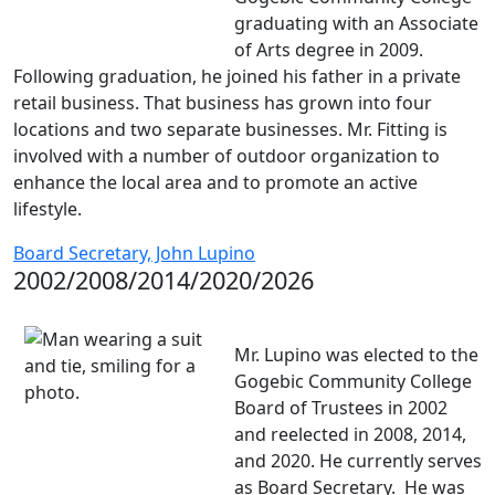
graduating with an Associate
of Arts degree in 2009.
Following graduation, he joined his father in a private
retail business. That business has grown into four
locations and two separate businesses. Mr. Fitting is
involved with a number of outdoor organization to
enhance the local area and to promote an active
lifestyle.
Board Secretary, John Lupino
2002/2008/2014/2020/2026
Mr. Lupino was elected to the
Gogebic Community College
Board of Trustees in 2002
and reelected in 2008, 2014,
and 2020. He currently serves
as Board Secretary. He was