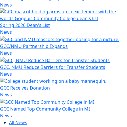
News
Spring 2026 Dean's List
News
GCC/NMU Partnership Expands
News
GCC, NMU Reduce Barriers for Transfer Students
News
GCC Receives Donation
News
GCC Named Top Community College in MI
News
All News