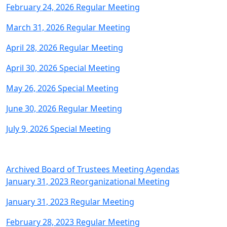
February 24, 2026 Regular Meeting
March 31, 2026 Regular Meeting
April 28, 2026 Regular Meeting
April 30, 2026 Special Meeting
May 26, 2026 Special Meeting
June 30, 2026 Regular Meeting
July 9, 2026 Special Meeting
Archived Board of Trustees Meeting Agendas
January 31, 2023 Reorganizational Meeting
January 31, 2023 Regular Meeting
February 28, 2023 Regular Meeting