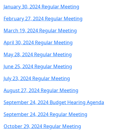
January 30, 2024 Regular Meeting
February 27, 2024 Regular Meeting
March 19, 2024 Regular Meeting
April 30, 2024 Regular Meeting
May 28, 2024 Regular Meeting
June 25, 2024 Regular Meeting
July 23, 2024 Regular Meeting
August 27, 2024 Regular Meeting
September 24, 2024 Budget Hearing Agenda
September 24, 2024 Regular Meeting
October 29, 2024 Regular Meeting