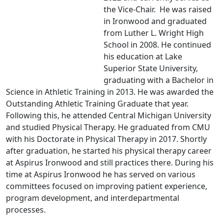
the Vice-Chair. He was raised
in Ironwood and graduated
from Luther L. Wright High
School in 2008. He continued
his education at Lake
Superior State University,
graduating with a Bachelor in
Science in Athletic Training in 2013. He was awarded the
Outstanding Athletic Training Graduate that year.
Following this, he attended Central Michigan University
and studied Physical Therapy. He graduated from CMU
with his Doctorate in Physical Therapy in 2017. Shortly
after graduation, he started his physical therapy career
at Aspirus Ironwood and still practices there. During his
time at Aspirus Ironwood he has served on various
committees focused on improving patient experience,
program development, and interdepartmental
processes.