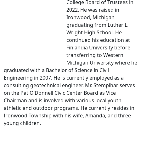
College Board of Trustees in
2022. He was raised in
Ironwood, Michigan
graduating from Luther L.
Wright High School. He
continued his education at
Finlandia University before
transferring to Western
Michigan University where he
graduated with a Bachelor of Science in Civil
Engineering in 2007. He is currently employed as a
consulting geotechnical engineer. Mr. Stempihar serves
on the Pat O’Donnell Civic Center Board as Vice
Chairman and is involved with various local youth
athletic and outdoor programs. He currently resides in
Ironwood Township with his wife, Amanda, and three
young children.