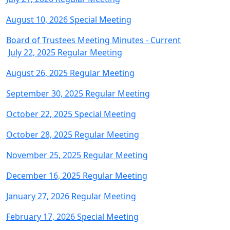
August 10, 2026 Special Meeting
Board of Trustees Meeting Minutes - Current
July 22, 2025 Regular Meeting
August 26, 2025 Regular Meeting
September 30, 2025 Regular Meeting
October 22, 2025 Special Meeting
October 28, 2025 Regular Meeting
November 25, 2025 Regular Meeting
December 16, 2025 Regular Meeting
January 27, 2026 Regular Meeting
February 17, 2026 Special Meeting