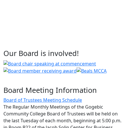
Our Board is involved!
Board Meeting Information
Board of Trustees Meeting Schedule
The Regular Monthly Meetings of the Gogebic
Community College Board of Trustees will be held on
the last Tuesday of each month, beginning at 5:00 p.m.
in Room B22 of the Jacob Solin Center for Business