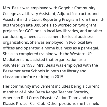
Mrs. Beals was employed with Gogebic Community
College as a Library Assistant, Adjunct Instructor, and
Assistant in the Court Reporting Program from the mid-
80s through late 90s. She also worked on two grant
projects for GCC, one in local law libraries, and another
conducting a needs assessment for local business
organizations. She was employed in two local law
offices and operated a home business as a paralegal.
She also completed training with the Western UP
Mediators and assisted that organization as a
volunteer. In 1998, Mrs. Beals was employed with the
Bessemer Area Schools in both the library and
classroom before retiring in 2015.
Her community involvement includes being a current
member of Alpha Delta Kappa Teacher Sorority,
American Red Cross Disaster Action Team and the
Klassic Kruiser Car Club. Other positions she has held