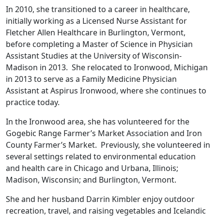
In 2010, she transitioned to a career in healthcare,
initially working as a Licensed Nurse Assistant for
Fletcher Allen Healthcare in Burlington, Vermont,
before completing a Master of Science in Physician
Assistant Studies at the University of Wisconsin-
Madison in 2013. She relocated to Ironwood, Michigan
in 2013 to serve as a Family Medicine Physician
Assistant at Aspirus Ironwood, where she continues to
practice today.
In the Ironwood area, she has volunteered for the
Gogebic Range Farmer’s Market Association and Iron
County Farmer’s Market. Previously, she volunteered in
several settings related to environmental education
and health care in Chicago and Urbana, Illinois;
Madison, Wisconsin; and Burlington, Vermont.
She and her husband Darrin Kimbler enjoy outdoor
recreation, travel, and raising vegetables and Icelandic