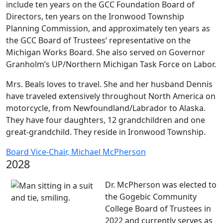
include ten years on the GCC Foundation Board of
Directors, ten years on the Ironwood Township
Planning Commission, and approximately ten years as
the GCC Board of Trustees’ representative on the
Michigan Works Board. She also served on Governor
Granholm’s UP/Northern Michigan Task Force on Labor.
Mrs. Beals loves to travel. She and her husband Dennis
have traveled extensively throughout North America on
motorcycle, from Newfoundland/Labrador to Alaska.
They have four daughters, 12 grandchildren and one
great-grandchild. They reside in Ironwood Township.
Board Vice-Chair, Michael McPherson
2028
Dr. McPherson was elected to
the Gogebic Community
College Board of Trustees in
2022 and currently serves as