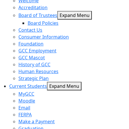
Welcome
Accreditation
Board of Trustees
Expand Menu
Board Policies
Contact Us
Consumer Information
Foundation
GCC Employment
GCC Mascot
History of GCC
Human Resources
Strategic Plan
Current Students
Expand Menu
MyGCC
Moodle
Email
FERPA
Make a Payment
Graduation