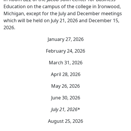
Education on the campus of the college in Ironwood,
Michigan, except for the July and December meetings
which will be held on July 21, 2026 and December 15,
2026.
January 27, 2026
February 24, 2026
March 31, 2026
April 28, 2026
May 26, 2026
June 30, 2026
July 21, 2026
*
August 25, 2026