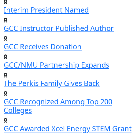
Interim President Named
GCC Instructor Published Author
GCC Receives Donation
GCC/NMU Partnership Expands
The Perkis Family Gives Back
GCC Recognized Among Top 200
Colleges
GCC Awarded Xcel Energy STEM Grant