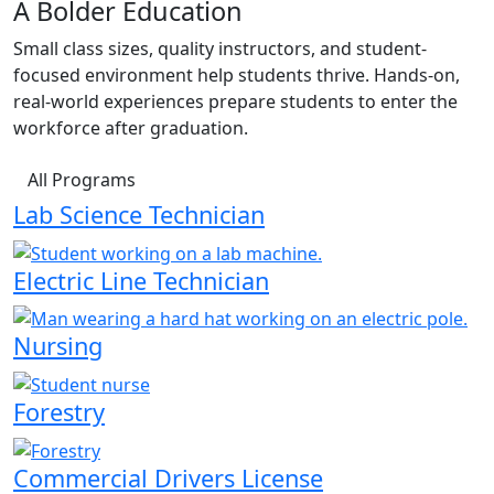
A Bolder Education
Small class sizes, quality instructors, and student-
focused environment help students thrive. Hands-on,
real-world experiences prepare students to enter the
workforce after graduation.
All Programs
Lab Science Technician
Electric Line Technician
Nursing
Forestry
Commercial Drivers License