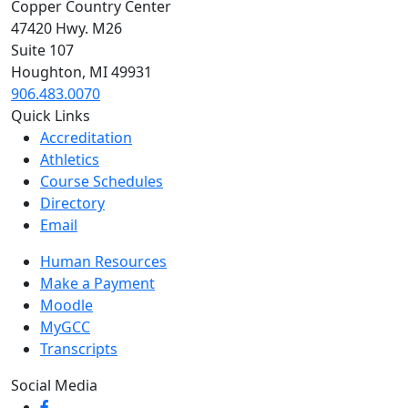
Copper Country Center
47420 Hwy. M26
Suite 107
Houghton, MI 49931
906.483.0070
Quick Links
Accreditation
Athletics
Course Schedules
Directory
Email
Human Resources
Make a Payment
Moodle
MyGCC
Transcripts
Social Media