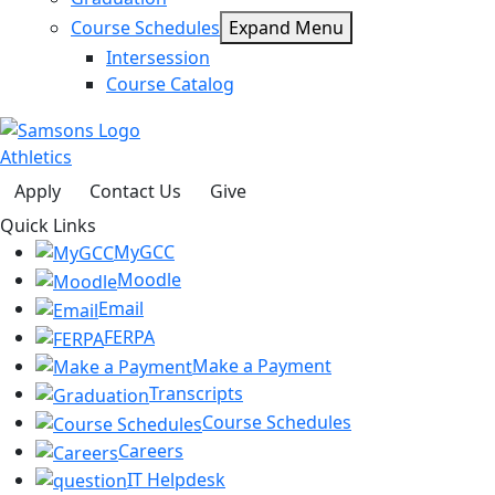
Course Schedules
Expand Menu
Intersession
Course Catalog
Athletics
Apply
Contact Us
Give
Quick Links
MyGCC
Moodle
Email
FERPA
Make a Payment
Transcripts
Course Schedules
Careers
IT Helpdesk