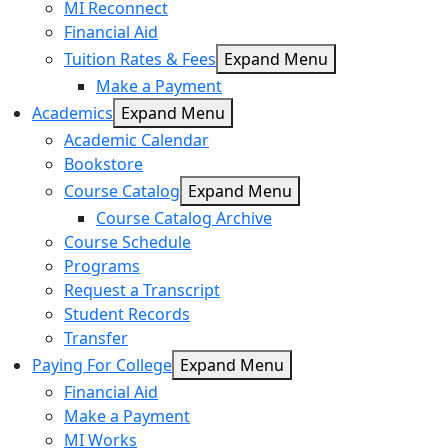
MI Reconnect
Financial Aid
Tuition Rates & Fees
Expand Menu
Make a Payment
Academics
Expand Menu
Academic Calendar
Bookstore
Course Catalog
Expand Menu
Course Catalog Archive
Course Schedule
Programs
Request a Transcript
Student Records
Transfer
Paying For College
Expand Menu
Financial Aid
Make a Payment
MI Works