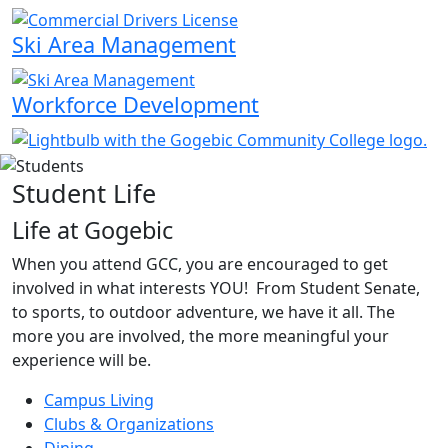
Ski Area Management
Workforce Development
Student Life
Life at Gogebic
When you attend GCC, you are encouraged to get
involved in what interests YOU! From Student Senate,
to sports, to outdoor adventure, we have it all. The
more you are involved, the more meaningful your
experience will be.
Campus Living
Clubs & Organizations
Dining