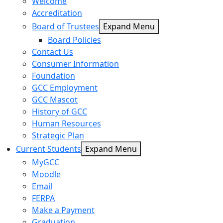
Welcome
Accreditation
Board of Trustees
Expand Menu
Board Policies
Contact Us
Consumer Information
Foundation
GCC Employment
GCC Mascot
History of GCC
Human Resources
Strategic Plan
Current Students
Expand Menu
MyGCC
Moodle
Email
FERPA
Make a Payment
Graduation