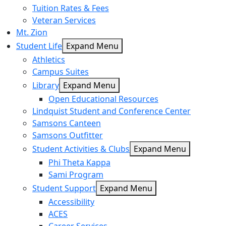
Tuition Rates & Fees
Veteran Services
Mt. Zion
Student Life
Expand Menu
Athletics
Campus Suites
Library
Expand Menu
Open Educational Resources
Lindquist Student and Conference Center
Samsons Canteen
Samsons Outfitter
Student Activities & Clubs
Expand Menu
Phi Theta Kappa
Sami Program
Student Support
Expand Menu
Accessibility
ACES