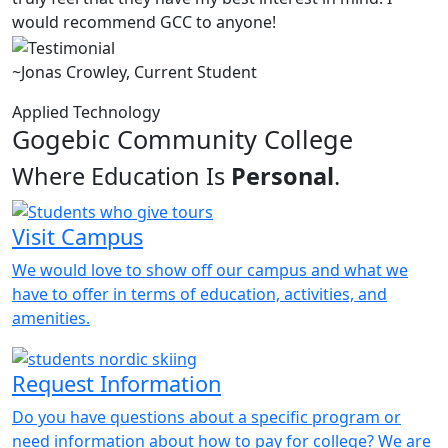
would recommend GCC to anyone!
~Jonas Crowley, Current Student
Applied Technology
Gogebic Community College
Where Education Is
Personal
.
Visit Campus
We would love to show off our campus and what we
have to offer in terms of education, activities, and
amenities.
Request Information
Do you have questions about a specific program or
need information about how to pay for college? We are