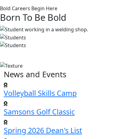
Bold Careers Begin Here
Born To Be Bold
News and Events
Volleyball Skills Camp
Samsons Golf Classic
Spring 2026 Dean's List