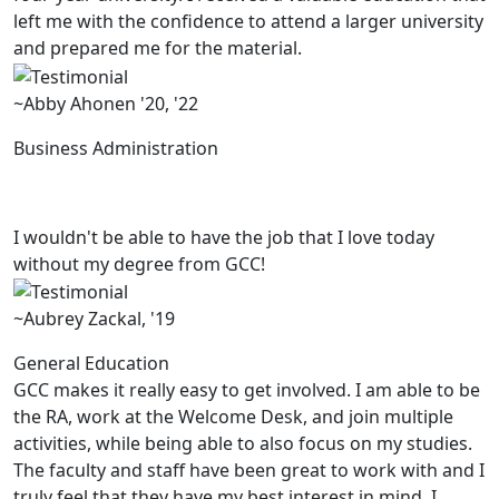
left me with the confidence to attend a larger university
and prepared me for the material.
~Abby Ahonen '20, '22
Business Administration
I wouldn't be able to have the job that I love today
without my degree from GCC!
~Aubrey Zackal, '19
General Education
GCC makes it really easy to get involved. I am able to be
the RA, work at the Welcome Desk, and join multiple
activities, while being able to also focus on my studies.
The faculty and staff have been great to work with and I
truly feel that they have my best interest in mind. I