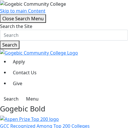
Skip to main Content
Close Search Menu
Search the Site
Search
Apply
Contact Us
Give
Search
Menu
Gogebic Bold
GCC Recognized Among Top 200 Colleges