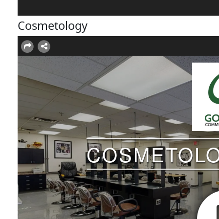
Cosmetology