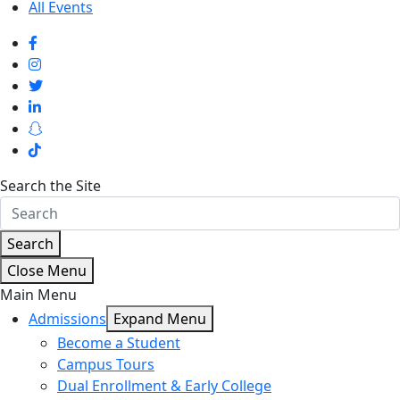
All Events
Search the Site
Search
Close Menu
Main Menu
Admissions
Expand Menu
Become a Student
Campus Tours
Dual Enrollment & Early College