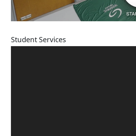
Student Services