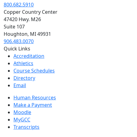
800.682.5910
Copper Country Center
47420 Hwy. M26
Suite 107
Houghton, MI 49931
906.483.0070
Quick Links
Accreditation
Athletics
Course Schedules
Directory
Email
Human Resources
Make a Payment
Moodle
MyGCC
Transcripts