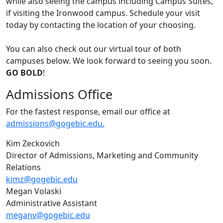
while also seeing the campus including Campus Suites,
if visiting the Ironwood campus. Schedule your visit
today by contacting the location of your choosing.
You can also check out our virtual tour of both
campuses below. We look forward to seeing you soon.
GO BOLD
!
Admissions Office
For the fastest response, email our office at
admissions@gogebic.edu.
Kim Zeckovich
Director of Admissions, Marketing and Community
Relations
kimz@gogebic.edu
Megan Volaski
Administrative Assistant
meganv@gogebic.edu