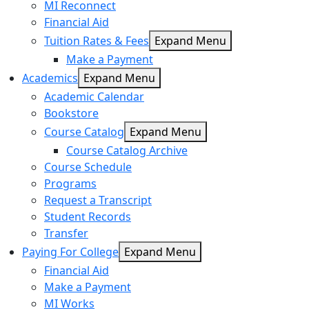
MI Reconnect
Financial Aid
Tuition Rates & Fees
Expand Menu
Make a Payment
Academics
Expand Menu
Academic Calendar
Bookstore
Course Catalog
Expand Menu
Course Catalog Archive
Course Schedule
Programs
Request a Transcript
Student Records
Transfer
Paying For College
Expand Menu
Financial Aid
Make a Payment
MI Works