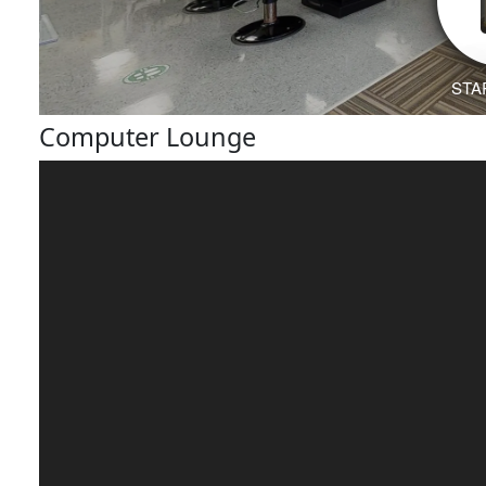
Computer Lounge