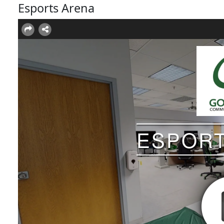
Esports Arena