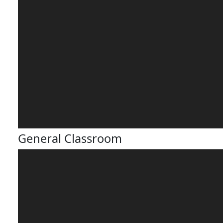
General Classroom