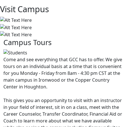
Visit Campus
Campus Tours
Come and see everything that GCC has to offer. We give
tours on an individual basis at a time that is convenient
for you Monday - Friday from 8am - 4:30 pm CST at the
main campus in Ironwood or the Copper Country
Center in Houghton.
This gives you an opportunity to visit with an instructor
in your field of interest, sit in on a class, meet with the
Career Counselor, Transfer Coordinator, Financial Aid or
Coach to learn more about what we have available