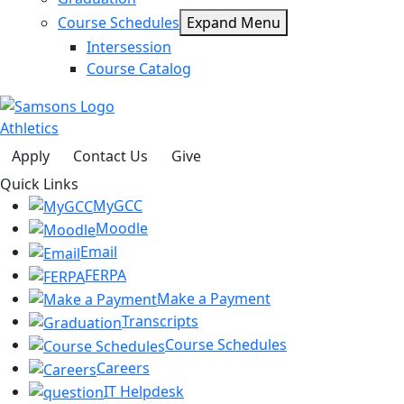
Course Schedules
Expand Menu
Intersession
Course Catalog
Athletics
Apply
Contact Us
Give
Quick Links
MyGCC
Moodle
Email
FERPA
Make a Payment
Transcripts
Course Schedules
Careers
IT Helpdesk