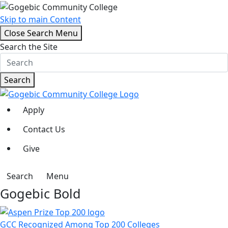
Skip to main Content
Close Search Menu
Search the Site
Search
Apply
Contact Us
Give
Search
Menu
Gogebic Bold
GCC Recognized Among Top 200 Colleges