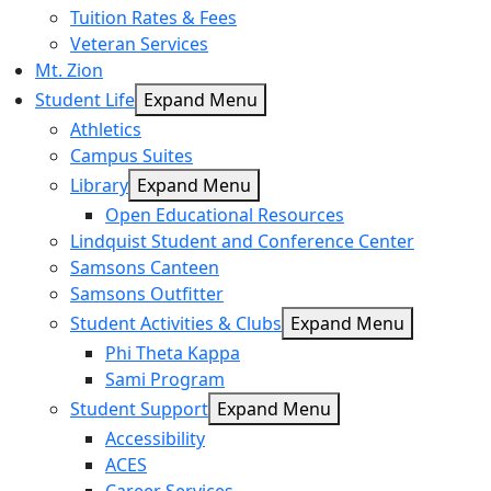
Tuition Rates & Fees
Veteran Services
Mt. Zion
Student Life
Expand Menu
Athletics
Campus Suites
Library
Expand Menu
Open Educational Resources
Lindquist Student and Conference Center
Samsons Canteen
Samsons Outfitter
Student Activities & Clubs
Expand Menu
Phi Theta Kappa
Sami Program
Student Support
Expand Menu
Accessibility
ACES