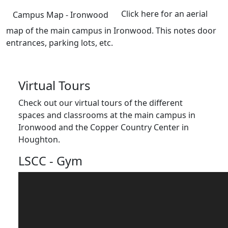
Click here for an aerial
Campus Map - Ironwood
map of the main campus in Ironwood. This notes door
entrances, parking lots, etc.
Virtual Tours
Check out our virtual tours of the different
spaces and classrooms at the main campus in
Ironwood and the Copper Country Center in
Houghton.
LSCC - Gym