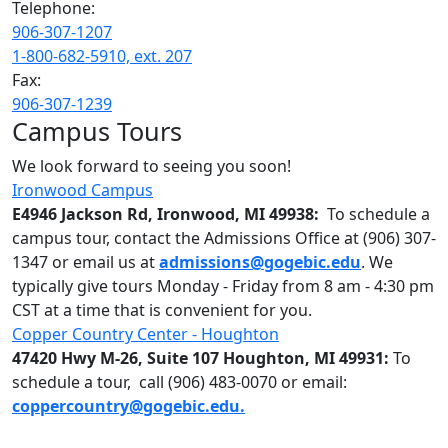
Telephone:
906-307-1207
1-800-682-5910, ext. 207
Fax:
906-307-1239
Campus Tours
We look forward to seeing you soon!
Ironwood Campus
E4946 Jackson Rd, Ironwood, MI 49938:
To schedule a
campus tour, contact the Admissions Office at (906) 307-
1347 or email us at
admissions@gogebic.edu
. We
typically give tours Monday - Friday from 8 am - 4:30 pm
CST at a time that is convenient for you.
Copper Country Center - Houghton
47420 Hwy M-26, Suite 107 Houghton, MI 49931:
To
schedule a tour, call (906) 483-0070 or email:
coppercountry@gogebic.edu.