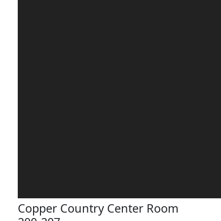
Copper Country Center Room