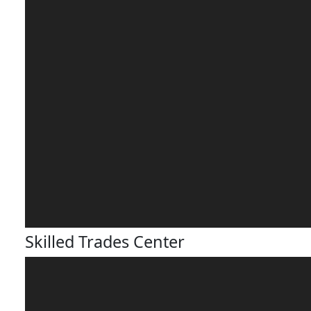
Skilled Trades Center