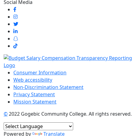
Social Media
Consumer Information
Web accessibility
Non-Discrimination Statement
Privacy Statement
Mission Statement
©
2022 Gogebic Community College. All rights reserved.
Powered by
Translate