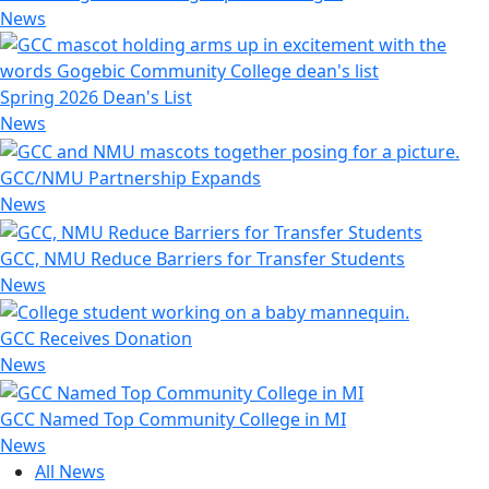
News
Spring 2026 Dean's List
News
GCC/NMU Partnership Expands
News
GCC, NMU Reduce Barriers for Transfer Students
News
GCC Receives Donation
News
GCC Named Top Community College in MI
News
All News