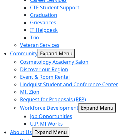
Career Services
CTE Student Support
Graduation
Grievances
IT Helpdesk
Trio
Veteran Services
Community
Expand Menu
Cosmetology Academy Salon
Discover our Region
Event & Room Rental
Lindquist Student and Conference Center
Mt. Zion
Request for Proposals (RFP)
Workforce Development
Expand Menu
Job Opportunities
U.P. MI Works
About Us
Expand Menu