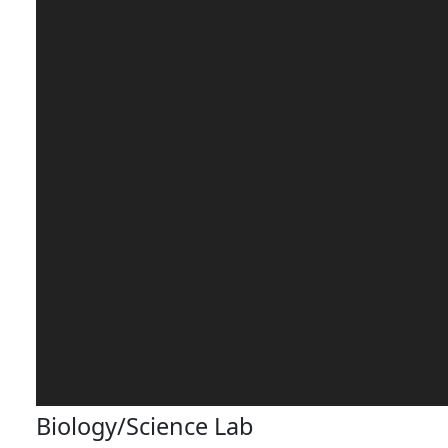
Biology/Science Lab