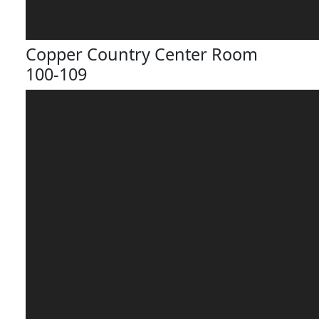
Copper Country Center Room
100-109