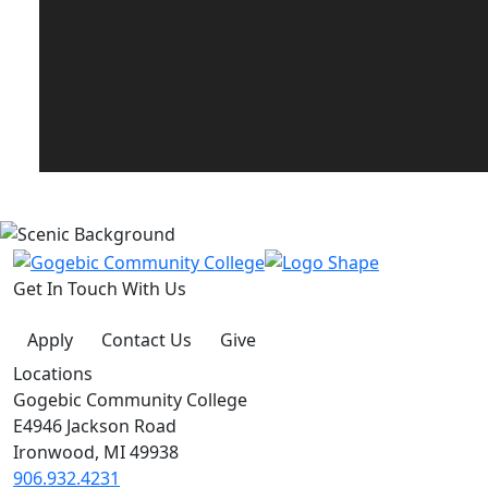
Get In Touch With Us
Apply
Contact Us
Give
Locations
Gogebic Community College
E4946 Jackson Road
Ironwood, MI 49938
906.932.4231