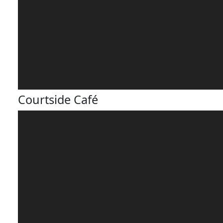
Courtside Café