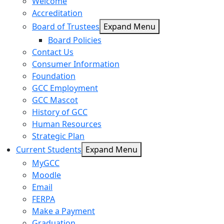
Welcome
Accreditation
Board of Trustees
Expand Menu
Board Policies
Contact Us
Consumer Information
Foundation
GCC Employment
GCC Mascot
History of GCC
Human Resources
Strategic Plan
Current Students
Expand Menu
MyGCC
Moodle
Email
FERPA
Make a Payment
Graduation