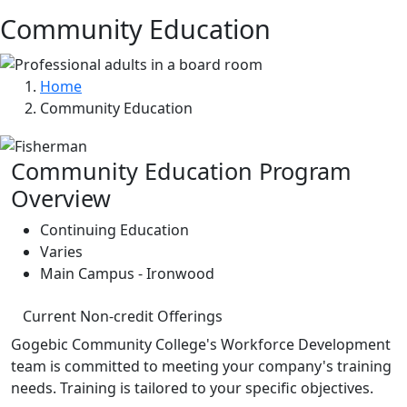
Community Education
Home
Community Education
Community Education Program
Overview
Continuing Education
Varies
Main Campus - Ironwood
Current Non-credit Offerings
Gogebic Community College's Workforce Development
team is committed to meeting your company's training
needs. Training is tailored to your specific objectives.