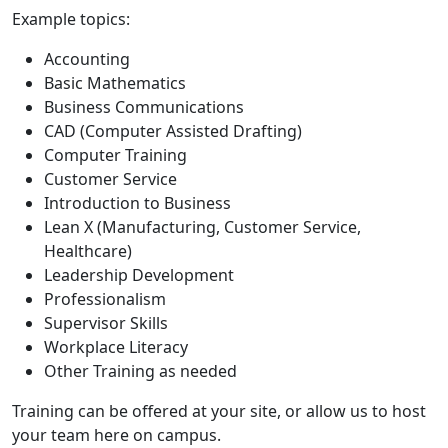
Example topics:
Accounting
Basic Mathematics
Business Communications
CAD (Computer Assisted Drafting)
Computer Training
Customer Service
Introduction to Business
Lean X (Manufacturing, Customer Service,
Healthcare)
Leadership Development
Professionalism
Supervisor Skills
Workplace Literacy
Other Training as needed
Training can be offered at your site, or allow us to host
your team here on campus.