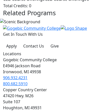
Total Credits: 0
Related Programs
Get In Touch With Us
Apply
Contact Us
Give
Locations
Gogebic Community College
E4946 Jackson Road
Ironwood, MI 49938
906.932.4231
800.682.5910
Copper Country Center
47420 Hwy. M26
Suite 107
Houghton, MI 49931