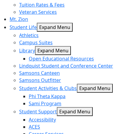
Tuition Rates & Fees
Veteran Services
Mt. Zion
Student Life
Expand Menu
Athletics
Campus Suites
Library
Expand Menu
Open Educational Resources
Lindquist Student and Conference Center
Samsons Canteen
Samsons Outfitter
Student Activities & Clubs
Expand Menu
Phi Theta Kappa
Sami Program
Student Support
Expand Menu
Accessibility
ACES