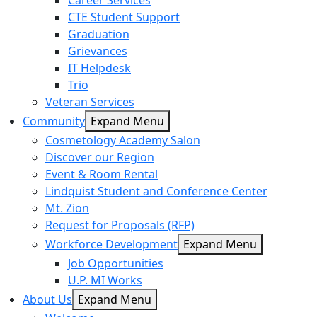
Career Services
CTE Student Support
Graduation
Grievances
IT Helpdesk
Trio
Veteran Services
Community
Expand Menu
Cosmetology Academy Salon
Discover our Region
Event & Room Rental
Lindquist Student and Conference Center
Mt. Zion
Request for Proposals (RFP)
Workforce Development
Expand Menu
Job Opportunities
U.P. MI Works
About Us
Expand Menu