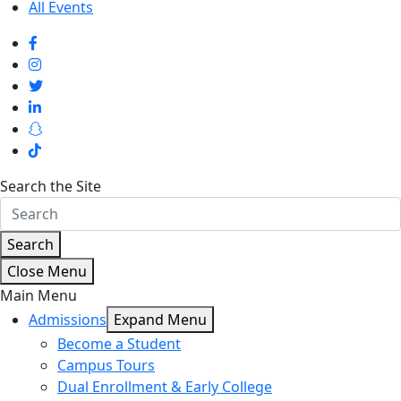
All Events
Search the Site
Search
Close Menu
Main Menu
Admissions
Expand Menu
Become a Student
Campus Tours
Dual Enrollment & Early College