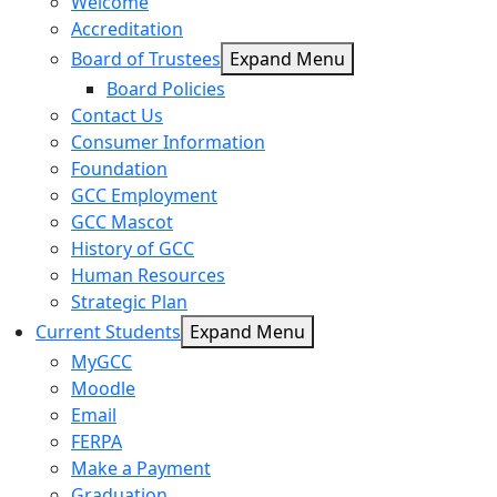
Welcome
Accreditation
Board of Trustees
Expand Menu
Board Policies
Contact Us
Consumer Information
Foundation
GCC Employment
GCC Mascot
History of GCC
Human Resources
Strategic Plan
Current Students
Expand Menu
MyGCC
Moodle
Email
FERPA
Make a Payment
Graduation