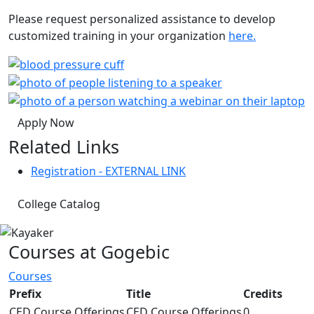
Please request personalized assistance to develop
customized training in your organization
here.
Apply Now
Related Links
Registration - EXTERNAL LINK
College Catalog
Courses at Gogebic
Courses
Prefix
Title
Credits
CED Course Offerings
CED Course Offerings
0