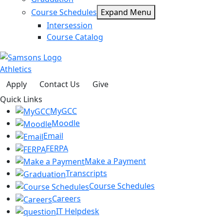
Course Schedules
Expand Menu
Intersession
Course Catalog
Athletics
Apply
Contact Us
Give
Quick Links
MyGCC
Moodle
Email
FERPA
Make a Payment
Transcripts
Course Schedules
Careers
IT Helpdesk