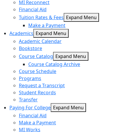
MI Reconnect
Financial Aid
Tuition Rates & Fees
Expand Menu
Make a Payment
Academics
Expand Menu
Academic Calendar
Bookstore
Course Catalog
Expand Menu
Course Catalog Archive
Course Schedule
Programs
Request a Transcript
Student Records
Transfer
Paying For College
Expand Menu
Financial Aid
Make a Payment
MI Works