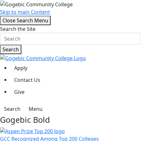
Skip to main Content
Close Search Menu
Search the Site
Search
Apply
Contact Us
Give
Search
Menu
Gogebic Bold
GCC Recognized Among Top 200 Colleges