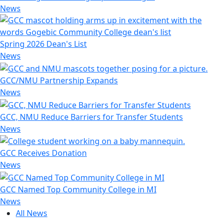
News
Spring 2026 Dean's List
News
GCC/NMU Partnership Expands
News
GCC, NMU Reduce Barriers for Transfer Students
News
GCC Receives Donation
News
GCC Named Top Community College in MI
News
All News