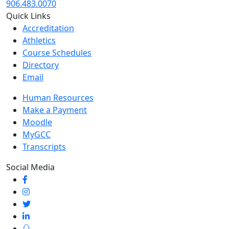
906.483.0070
Quick Links
Accreditation
Athletics
Course Schedules
Directory
Email
Human Resources
Make a Payment
Moodle
MyGCC
Transcripts
Social Media