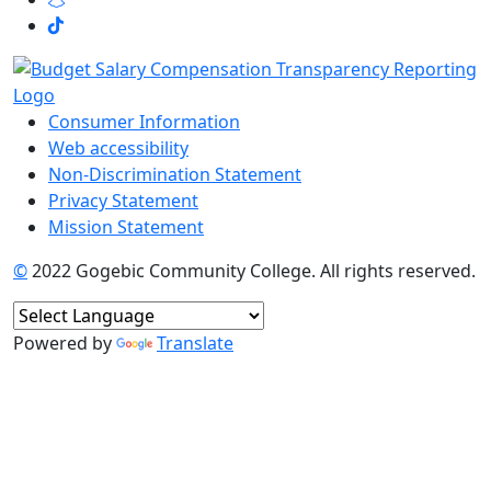
Consumer Information
Web accessibility
Non-Discrimination Statement
Privacy Statement
Mission Statement
©
2022 Gogebic Community College. All rights reserved.
Powered by
Translate