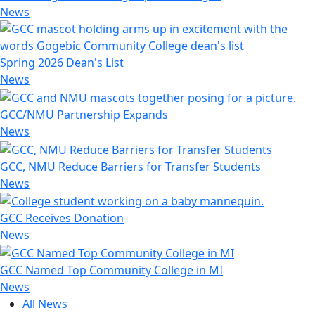
News
Spring 2026 Dean's List
News
GCC/NMU Partnership Expands
News
GCC, NMU Reduce Barriers for Transfer Students
News
GCC Receives Donation
News
GCC Named Top Community College in MI
News
All News