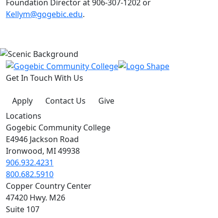
Foundation Director at 906-307-1202 or
Kellym@gogebic.edu
.
Get In Touch With Us
Apply
Contact Us
Give
Locations
Gogebic Community College
E4946 Jackson Road
Ironwood, MI 49938
906.932.4231
800.682.5910
Copper Country Center
47420 Hwy. M26
Suite 107