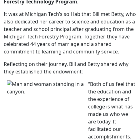
Forestry Technology Program
.
It was at Michigan Tech’s soil lab that Bill met Betty, who
also dedicated her career to science and education as a
teacher and school principal after graduating from the
Michigan Tech Forestry Program. Together, they have
celebrated 44 years of marriage and a shared
commitment to learning and community service.
Reflecting on their journey, Bill and Betty shared why
they established the endowment:
“Both of us feel that
the education and
the experience of
college is what has
made us who we
are today. It
facilitated our
accomplishments.