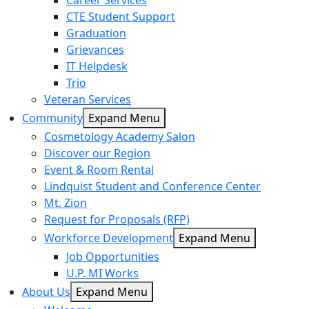
Career Services
CTE Student Support
Graduation
Grievances
IT Helpdesk
Trio
Veteran Services
Community
Expand Menu
Cosmetology Academy Salon
Discover our Region
Event & Room Rental
Lindquist Student and Conference Center
Mt. Zion
Request for Proposals (RFP)
Workforce Development
Expand Menu
Job Opportunities
U.P. MI Works
About Us
Expand Menu