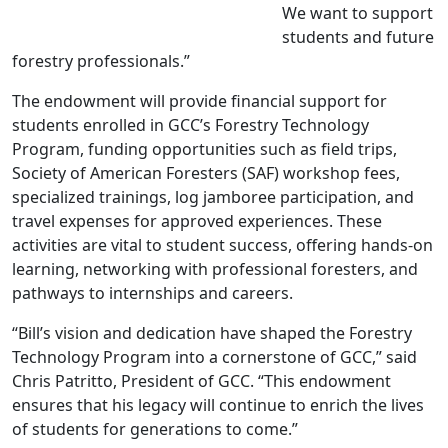
We want to support
students and future
forestry professionals.”
The endowment will provide financial support for
students enrolled in GCC’s Forestry Technology
Program, funding opportunities such as field trips,
Society of American Foresters (SAF) workshop fees,
specialized trainings, log jamboree participation, and
travel expenses for approved experiences. These
activities are vital to student success, offering hands-on
learning, networking with professional foresters, and
pathways to internships and careers.
“Bill’s vision and dedication have shaped the Forestry
Technology Program into a cornerstone of GCC,” said
Chris Patritto, President of GCC. “This endowment
ensures that his legacy will continue to enrich the lives
of students for generations to come.”