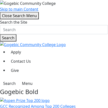
Skip to main Content
Close Search Menu
Search the Site
Search
Apply
Contact Us
Give
Search
Menu
Gogebic Bold
GCC Recognized Among Top 200 Colleges