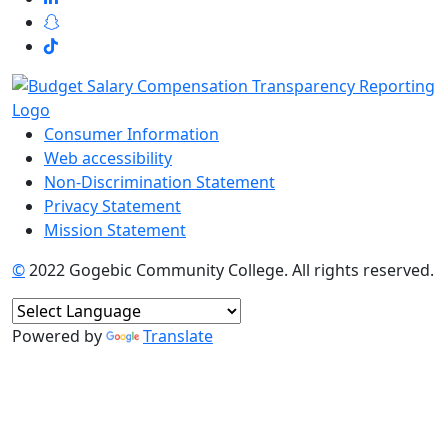
Consumer Information
Web accessibility
Non-Discrimination Statement
Privacy Statement
Mission Statement
©
2022 Gogebic Community College. All rights reserved.
Powered by
Translate