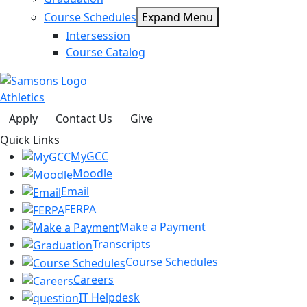
Course Schedules
Expand Menu
Intersession
Course Catalog
Athletics
Apply
Contact Us
Give
Quick Links
MyGCC
Moodle
Email
FERPA
Make a Payment
Transcripts
Course Schedules
Careers
IT Helpdesk