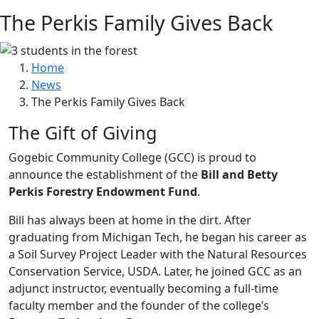
The Perkis Family Gives Back
Home
News
The Perkis Family Gives Back
The Gift of Giving
Gogebic Community College (GCC) is proud to
announce the establishment of the
Bill and Betty
Perkis Forestry Endowment Fund
.
Bill has always been at home in the dirt. After
graduating from Michigan Tech, he began his career as
a Soil Survey Project Leader with the Natural Resources
Conservation Service, USDA. Later, he joined GCC as an
adjunct instructor, eventually becoming a full-time
faculty member and the founder of the college’s