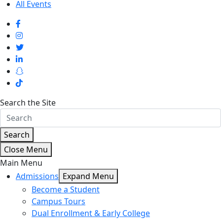
All Events
Search the Site
Search
Close Menu
Main Menu
Admissions
Expand Menu
Become a Student
Campus Tours
Dual Enrollment & Early College