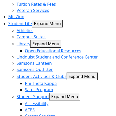
Tuition Rates & Fees
Veteran Services
Mt. Zion
Student Life
Expand Menu
Athletics
Campus Suites
Library
Expand Menu
Open Educational Resources
Lindquist Student and Conference Center
Samsons Canteen
Samsons Outfitter
Student Activities & Clubs
Expand Menu
Phi Theta Kappa
Sami Program
Student Support
Expand Menu
Accessibility
ACES