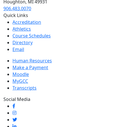
Houghton, MI 49931
906.483.0070
Quick Links
Accreditation
Athletics
Course Schedules
Directory
Email
Human Resources
Make a Payment
Moodle
MyGCC
Transcripts
Social Media