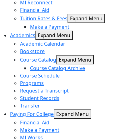
MI Reconnect
Financial Aid
Tuition Rates & Fees
Expand Menu
Make a Payment
Academics
Expand Menu
Academic Calendar
Bookstore
Course Catalog
Expand Menu
Course Catalog Archive
Course Schedule
Programs
Request a Transcript
Student Records
Transfer
Paying For College
Expand Menu
Financial Aid
Make a Payment
MI Works