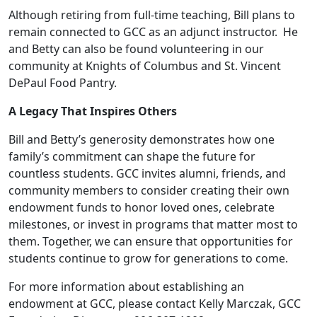
Although retiring from full-time teaching, Bill plans to
remain connected to GCC as an adjunct instructor. He
and Betty can also be found volunteering in our
community at Knights of Columbus and St. Vincent
DePaul Food Pantry.
A Legacy That Inspires Others
Bill and Betty’s generosity demonstrates how one
family’s commitment can shape the future for
countless students. GCC invites alumni, friends, and
community members to consider creating their own
endowment funds to honor loved ones, celebrate
milestones, or invest in programs that matter most to
them. Together, we can ensure that opportunities for
students continue to grow for generations to come.
For more information about establishing an
endowment at GCC, please contact Kelly Marczak, GCC