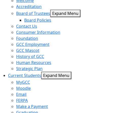
Welcome
Accreditation
Board of Trustees
Expand Menu
Board Policies
Contact Us
Consumer Information
Foundation
GCC Employment
GCC Mascot
History of GCC
Human Resources
Strategic Plan
Current Students
Expand Menu
MyGCC
Moodle
Email
FERPA
Make a Payment
Graduation