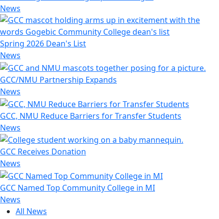
News
Spring 2026 Dean's List
News
GCC/NMU Partnership Expands
News
GCC, NMU Reduce Barriers for Transfer Students
News
GCC Receives Donation
News
GCC Named Top Community College in MI
News
All News