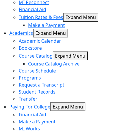
MI Reconnect
Financial Aid
Tuition Rates & Fees
Expand Menu
Make a Payment
Academics
Expand Menu
Academic Calendar
Bookstore
Course Catalog
Expand Menu
Course Catalog Archive
Course Schedule
Programs
Request a Transcript
Student Records
Transfer
Paying For College
Expand Menu
Financial Aid
Make a Payment
MI Works