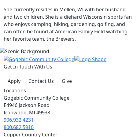
She currently resides in Mellen, WI with her husband
and two children. She is a diehard Wisconsin sports fan
who enjoys camping, hiking, gardening, golfing, and
can often be found at American Family Field watching
her favorite team, the Brewers.
Get In Touch With Us
Apply
Contact Us
Give
Locations
Gogebic Community College
E4946 Jackson Road
Ironwood, MI 49938
906.932.4231
800.682.5910
Copper Country Center