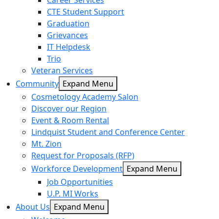
Career Services
CTE Student Support
Graduation
Grievances
IT Helpdesk
Trio
Veteran Services
Community
Expand Menu
Cosmetology Academy Salon
Discover our Region
Event & Room Rental
Lindquist Student and Conference Center
Mt. Zion
Request for Proposals (RFP)
Workforce Development
Expand Menu
Job Opportunities
U.P. MI Works
About Us
Expand Menu