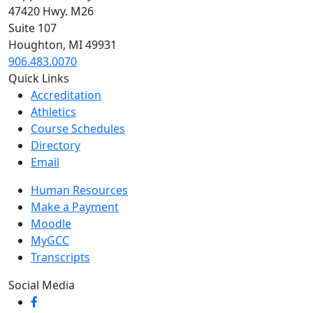
47420 Hwy. M26
Suite 107
Houghton, MI 49931
906.483.0070
Quick Links
Accreditation
Athletics
Course Schedules
Directory
Email
Human Resources
Make a Payment
Moodle
MyGCC
Transcripts
Social Media