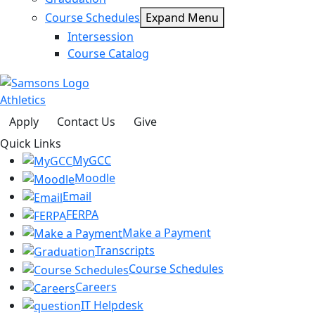
Course Schedules
Expand Menu
Intersession
Course Catalog
Athletics
Apply
Contact Us
Give
Quick Links
MyGCC
Moodle
Email
FERPA
Make a Payment
Transcripts
Course Schedules
Careers
IT Helpdesk