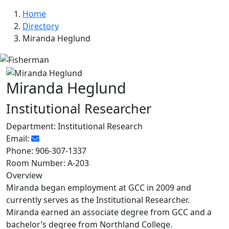
Home
Directory
Miranda Heglund
Miranda Heglund
Institutional Researcher
Department:
Institutional Research
Email:
Phone:
906-307-1337
Room Number:
A-203
Overview
Miranda began employment at GCC in 2009 and
currently serves as the Institutional Researcher.
Miranda earned an associate degree from GCC and a
bachelor’s degree from Northland College.