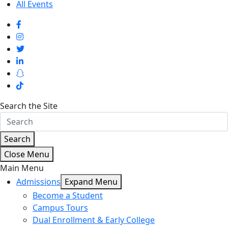
All Events
Search the Site
Search
Close Menu
Main Menu
Admissions
Expand Menu
Become a Student
Campus Tours
Dual Enrollment & Early College