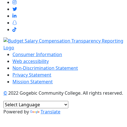
Consumer Information
Web accessibility
Non-Discrimination Statement
Privacy Statement
Mission Statement
©
2022 Gogebic Community College. All rights reserved.
Powered by
Translate