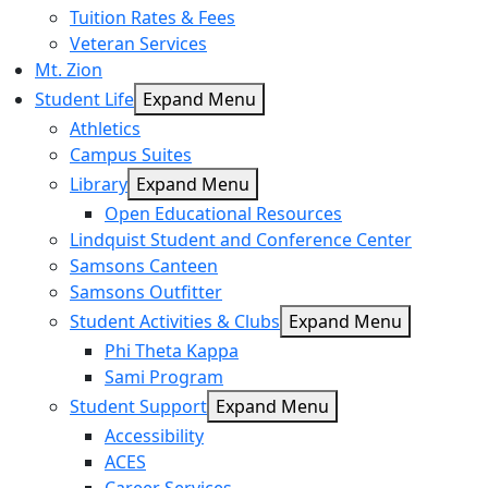
Tuition Rates & Fees
Veteran Services
Mt. Zion
Student Life
Expand Menu
Athletics
Campus Suites
Library
Expand Menu
Open Educational Resources
Lindquist Student and Conference Center
Samsons Canteen
Samsons Outfitter
Student Activities & Clubs
Expand Menu
Phi Theta Kappa
Sami Program
Student Support
Expand Menu
Accessibility
ACES