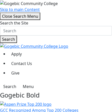
Skip to main Content
Close Search Menu
Search the Site
Search
Apply
Contact Us
Give
Search
Menu
Gogebic Bold
GCC Recognized Among Top 200 Colleges