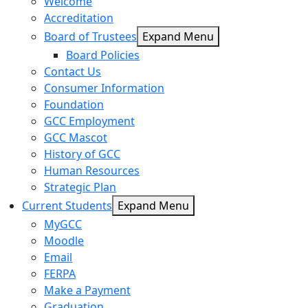
Welcome
Accreditation
Board of Trustees
Expand Menu
Board Policies
Contact Us
Consumer Information
Foundation
GCC Employment
GCC Mascot
History of GCC
Human Resources
Strategic Plan
Current Students
Expand Menu
MyGCC
Moodle
Email
FERPA
Make a Payment
Graduation