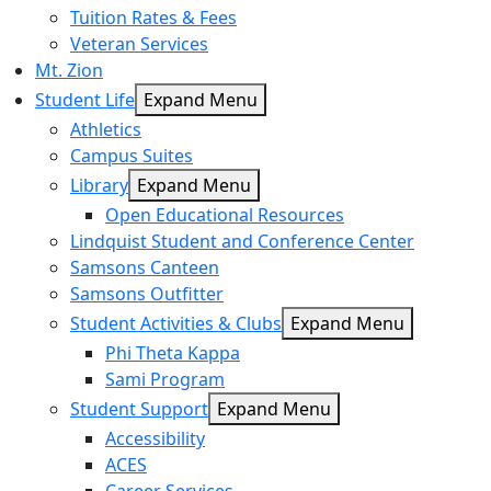
Tuition Rates & Fees
Veteran Services
Mt. Zion
Student Life
Expand Menu
Athletics
Campus Suites
Library
Expand Menu
Open Educational Resources
Lindquist Student and Conference Center
Samsons Canteen
Samsons Outfitter
Student Activities & Clubs
Expand Menu
Phi Theta Kappa
Sami Program
Student Support
Expand Menu
Accessibility
ACES