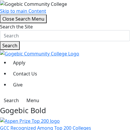
Skip to main Content
Close Search Menu
Search the Site
Search
Apply
Contact Us
Give
Search
Menu
Gogebic Bold
GCC Recognized Among Top 200 Colleges