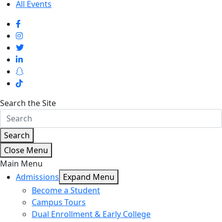
All Events
Search the Site
Search
Close Menu
Main Menu
Admissions
Expand Menu
Become a Student
Campus Tours
Dual Enrollment & Early College