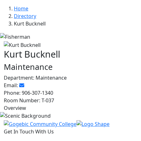
Home
Directory
Kurt Bucknell
Kurt Bucknell
Maintenance
Department:
Maintenance
Email:
Phone:
906-307-1340
Room Number:
T-037
Overview
Get In Touch With Us