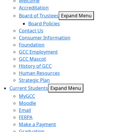
Welcome
Accreditation
Board of Trustees
Expand Menu
Board Policies
Contact Us
Consumer Information
Foundation
GCC Employment
GCC Mascot
History of GCC
Human Resources
Strategic Plan
Current Students
Expand Menu
MyGCC
Moodle
Email
FERPA
Make a Payment
Graduation