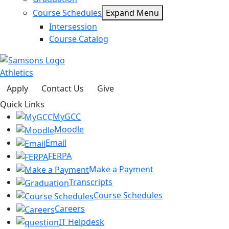
Course Schedules
Expand Menu
Intersession
Course Catalog
Athletics
Apply
Contact Us
Give
Quick Links
MyGCC
Moodle
Email
FERPA
Make a Payment
Transcripts
Course Schedules
Careers
IT Helpdesk