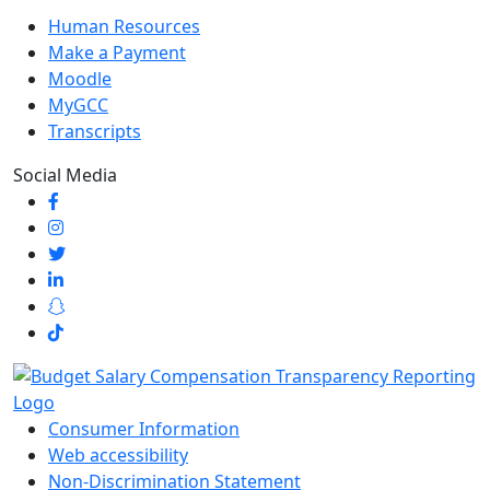
Human Resources
Make a Payment
Moodle
MyGCC
Transcripts
Social Media
Consumer Information
Web accessibility
Non-Discrimination Statement