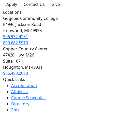
Apply
Contact Us
Give
Locations
Gogebic Community College
E4946 Jackson Road
Ironwood, MI 49938
906.932.4231
800.682.5910
Copper Country Center
47420 Hwy. M26
Suite 107
Houghton, MI 49931
906.483.0070
Quick Links
Accreditation
Athletics
Course Schedules
Directory
Email