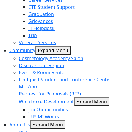
Career Services
CTE Student Support
Graduation
Grievances
IT Helpdesk
Trio
Veteran Services
Community
Expand Menu
Cosmetology Academy Salon
Discover our Region
Event & Room Rental
Lindquist Student and Conference Center
Mt. Zion
Request for Proposals (RFP)
Workforce Development
Expand Menu
Job Opportunities
U.P. MI Works
About Us
Expand Menu