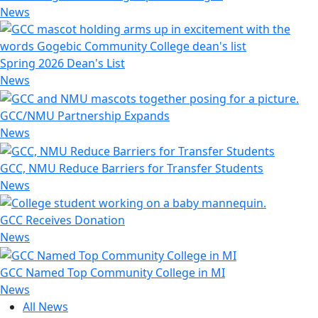
News
Spring 2026 Dean's List
News
GCC/NMU Partnership Expands
News
GCC, NMU Reduce Barriers for Transfer Students
News
GCC Receives Donation
News
GCC Named Top Community College in MI
News
All News