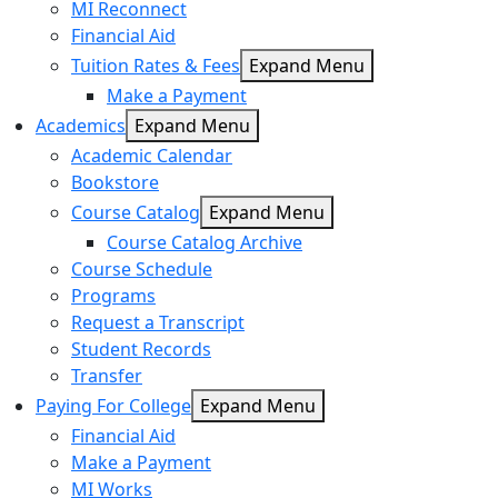
MI Reconnect
Financial Aid
Tuition Rates & Fees
Expand Menu
Make a Payment
Academics
Expand Menu
Academic Calendar
Bookstore
Course Catalog
Expand Menu
Course Catalog Archive
Course Schedule
Programs
Request a Transcript
Student Records
Transfer
Paying For College
Expand Menu
Financial Aid
Make a Payment
MI Works