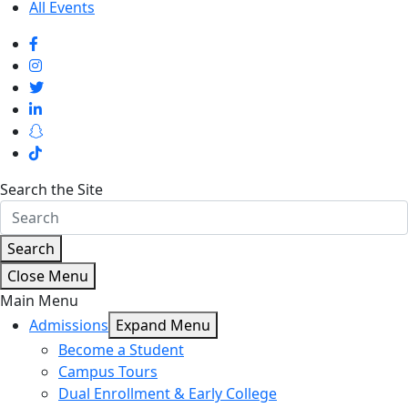
All Events
Search the Site
Search
Close Menu
Main Menu
Admissions
Expand Menu
Become a Student
Campus Tours
Dual Enrollment & Early College