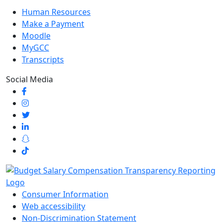
Human Resources
Make a Payment
Moodle
MyGCC
Transcripts
Social Media
Consumer Information
Web accessibility
Non-Discrimination Statement