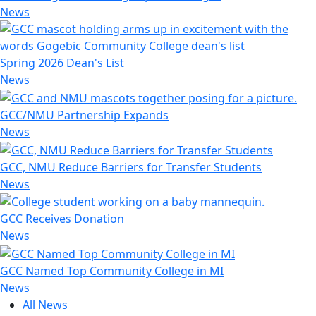
News
Spring 2026 Dean's List
News
GCC/NMU Partnership Expands
News
GCC, NMU Reduce Barriers for Transfer Students
News
GCC Receives Donation
News
GCC Named Top Community College in MI
News
All News