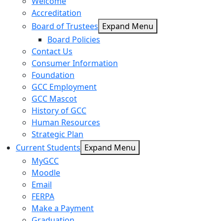
Welcome
Accreditation
Board of Trustees
Expand Menu
Board Policies
Contact Us
Consumer Information
Foundation
GCC Employment
GCC Mascot
History of GCC
Human Resources
Strategic Plan
Current Students
Expand Menu
MyGCC
Moodle
Email
FERPA
Make a Payment
Graduation