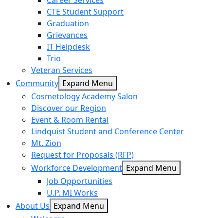
Career Services
CTE Student Support
Graduation
Grievances
IT Helpdesk
Trio
Veteran Services
Community
Expand Menu
Cosmetology Academy Salon
Discover our Region
Event & Room Rental
Lindquist Student and Conference Center
Mt. Zion
Request for Proposals (RFP)
Workforce Development
Expand Menu
Job Opportunities
U.P. MI Works
About Us
Expand Menu