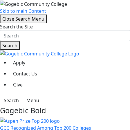
Skip to main Content
Close Search Menu
Search the Site
Search
Apply
Contact Us
Give
Search
Menu
Gogebic Bold
GCC Recognized Among Top 200 Colleges