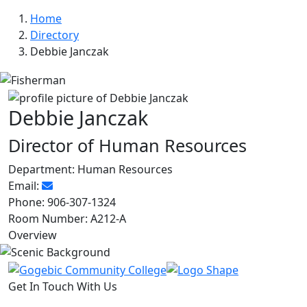
Home
Directory
Debbie Janczak
Debbie Janczak
Director of Human Resources
Department:
Human Resources
Email:
Phone:
906-307-1324
Room Number:
A212-A
Overview
Get In Touch With Us