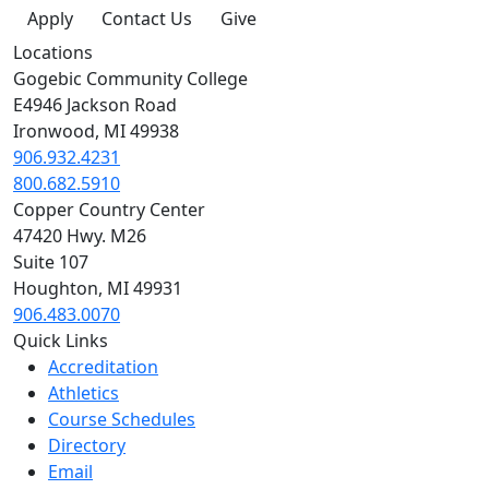
Apply
Contact Us
Give
Locations
Gogebic Community College
E4946 Jackson Road
Ironwood, MI 49938
906.932.4231
800.682.5910
Copper Country Center
47420 Hwy. M26
Suite 107
Houghton, MI 49931
906.483.0070
Quick Links
Accreditation
Athletics
Course Schedules
Directory
Email