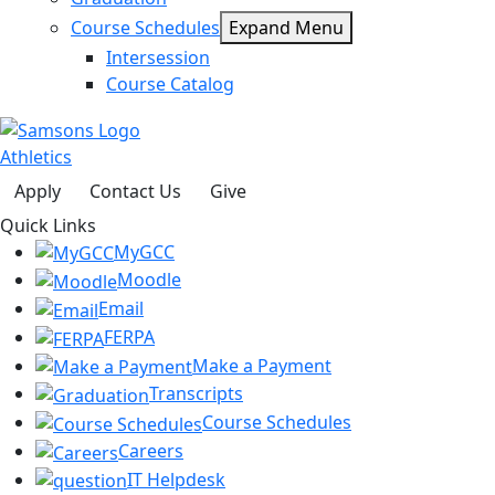
Course Schedules
Expand Menu
Intersession
Course Catalog
Athletics
Apply
Contact Us
Give
Quick Links
MyGCC
Moodle
Email
FERPA
Make a Payment
Transcripts
Course Schedules
Careers
IT Helpdesk