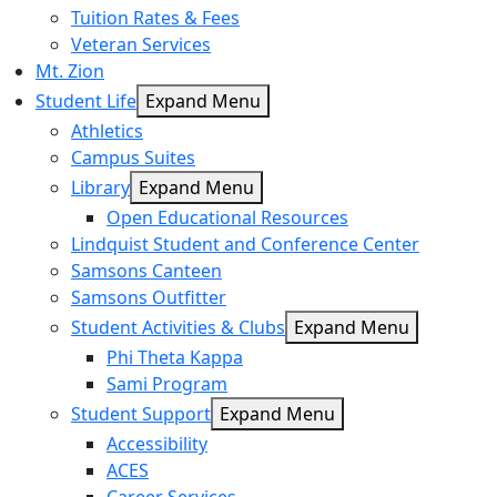
Tuition Rates & Fees
Veteran Services
Mt. Zion
Student Life
Expand Menu
Athletics
Campus Suites
Library
Expand Menu
Open Educational Resources
Lindquist Student and Conference Center
Samsons Canteen
Samsons Outfitter
Student Activities & Clubs
Expand Menu
Phi Theta Kappa
Sami Program
Student Support
Expand Menu
Accessibility
ACES