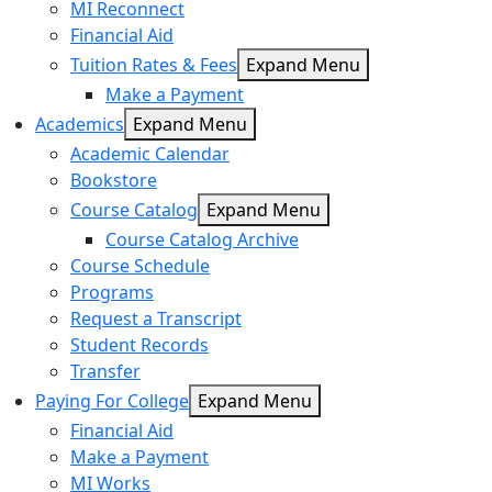
MI Reconnect
Financial Aid
Tuition Rates & Fees
Expand Menu
Make a Payment
Academics
Expand Menu
Academic Calendar
Bookstore
Course Catalog
Expand Menu
Course Catalog Archive
Course Schedule
Programs
Request a Transcript
Student Records
Transfer
Paying For College
Expand Menu
Financial Aid
Make a Payment
MI Works