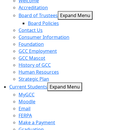
Welcome
Accreditation
Board of Trustees
Expand Menu
Board Policies
Contact Us
Consumer Information
Foundation
GCC Employment
GCC Mascot
History of GCC
Human Resources
Strategic Plan
Current Students
Expand Menu
MyGCC
Moodle
Email
FERPA
Make a Payment
Graduation