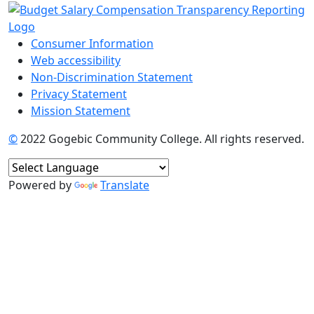
Consumer Information
Web accessibility
Non-Discrimination Statement
Privacy Statement
Mission Statement
©
2022 Gogebic Community College. All rights reserved.
Powered by
Translate