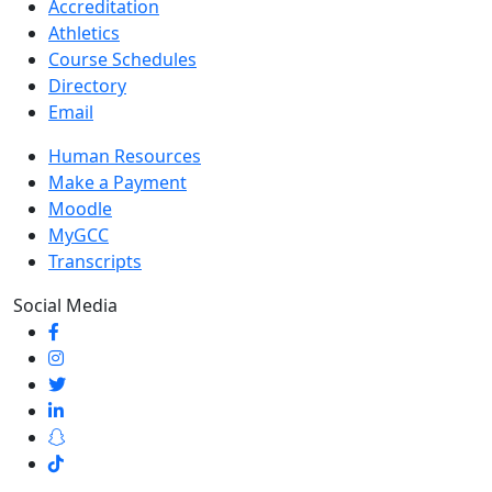
Accreditation
Athletics
Course Schedules
Directory
Email
Human Resources
Make a Payment
Moodle
MyGCC
Transcripts
Social Media