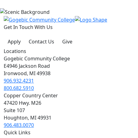
Get In Touch With Us
Apply
Contact Us
Give
Locations
Gogebic Community College
E4946 Jackson Road
Ironwood, MI 49938
906.932.4231
800.682.5910
Copper Country Center
47420 Hwy. M26
Suite 107
Houghton, MI 49931
906.483.0070
Quick Links