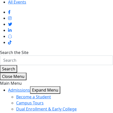
All Events
Search the Site
Search
Close Menu
Main Menu
Admissions
Expand Menu
Become a Student
Campus Tours
Dual Enrollment & Early College