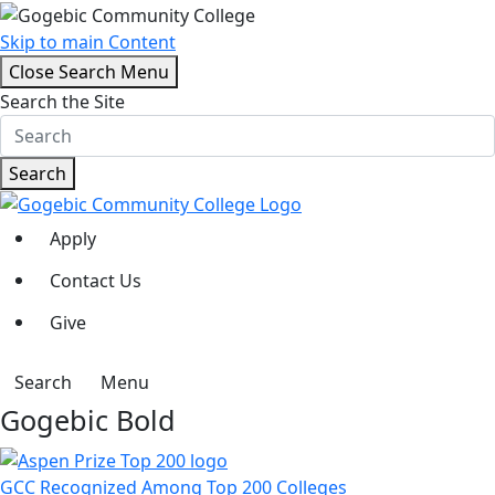
Skip to main Content
Close Search Menu
Search the Site
Search
Apply
Contact Us
Give
Search
Menu
Gogebic Bold
GCC Recognized Among Top 200 Colleges