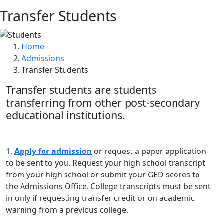
Transfer Students
Home
Admissions
Transfer Students
Transfer students are students
transferring from other post-secondary
educational institutions.
1.
Apply for admission
or request a paper application
to be sent to you. Request your high school transcript
from your high school or submit your GED scores to
the Admissions Office. College transcripts must be sent
in only if requesting transfer credit or on academic
warning from a previous college.