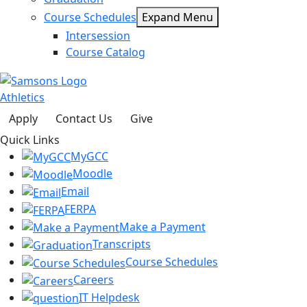
Course Schedules
Expand Menu
Intersession
Course Catalog
Athletics
Apply
Contact Us
Give
Quick Links
MyGCC
Moodle
Email
FERPA
Make a Payment
Transcripts
Course Schedules
Careers
IT Helpdesk