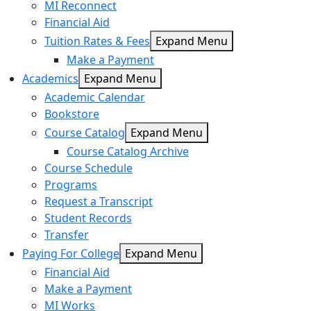
MI Reconnect
Financial Aid
Tuition Rates & Fees
Expand Menu
Make a Payment
Academics
Expand Menu
Academic Calendar
Bookstore
Course Catalog
Expand Menu
Course Catalog Archive
Course Schedule
Programs
Request a Transcript
Student Records
Transfer
Paying For College
Expand Menu
Financial Aid
Make a Payment
MI Works