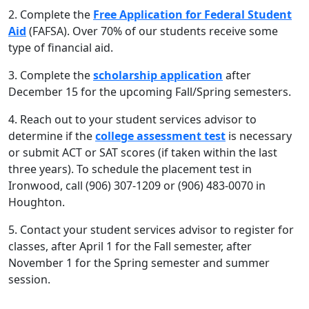
2. Complete the
Free Application for Federal Student
Aid
(FAFSA). Over 70% of our students receive some
type of financial aid.
3. Complete the
scholarship application
after
December 15 for the upcoming Fall/Spring semesters.
4. Reach out to your student services advisor to
determine if the
college assessment test
is necessary
or submit ACT or SAT scores (if taken within the last
three years). To schedule the placement test in
Ironwood, call (906) 307-1209 or (906) 483-0070 in
Houghton.
5. Contact your student services advisor to register for
classes, after April 1 for the Fall semester, after
November 1 for the Spring semester and summer
session.