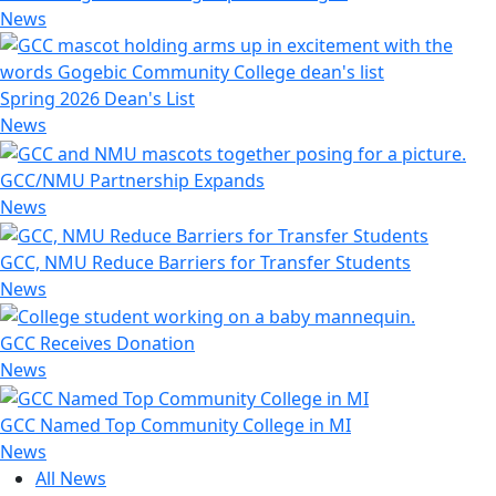
News
Spring 2026 Dean's List
News
GCC/NMU Partnership Expands
News
GCC, NMU Reduce Barriers for Transfer Students
News
GCC Receives Donation
News
GCC Named Top Community College in MI
News
All News