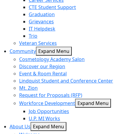
Career Services
CTE Student Support
Graduation
Grievances
IT Helpdesk
Trio
Veteran Services
Community
Expand Menu
Cosmetology Academy Salon
Discover our Region
Event & Room Rental
Lindquist Student and Conference Center
Mt. Zion
Request for Proposals (RFP)
Workforce Development
Expand Menu
Job Opportunities
U.P. MI Works
About Us
Expand Menu