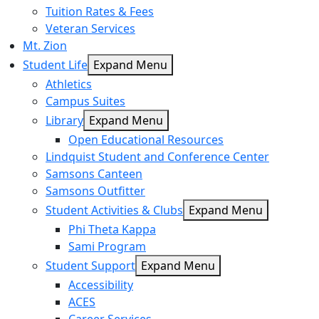
Tuition Rates & Fees
Veteran Services
Mt. Zion
Student Life
Expand Menu
Athletics
Campus Suites
Library
Expand Menu
Open Educational Resources
Lindquist Student and Conference Center
Samsons Canteen
Samsons Outfitter
Student Activities & Clubs
Expand Menu
Phi Theta Kappa
Sami Program
Student Support
Expand Menu
Accessibility
ACES