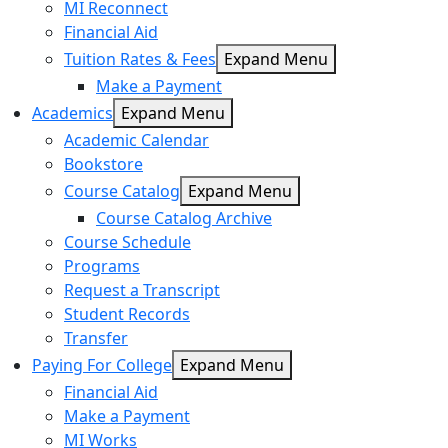
MI Reconnect
Financial Aid
Tuition Rates & Fees
Expand Menu
Make a Payment
Academics
Expand Menu
Academic Calendar
Bookstore
Course Catalog
Expand Menu
Course Catalog Archive
Course Schedule
Programs
Request a Transcript
Student Records
Transfer
Paying For College
Expand Menu
Financial Aid
Make a Payment
MI Works