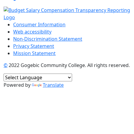
Consumer Information
Web accessibility
Non-Discrimination Statement
Privacy Statement
Mission Statement
©
2022 Gogebic Community College. All rights reserved.
Powered by
Translate