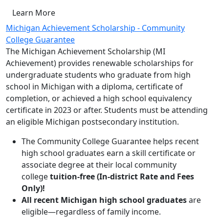
Learn More
Michigan Achievement Scholarship - Community
College Guarantee
The Michigan Achievement Scholarship (MI
Achievement) provides renewable scholarships for
undergraduate students who graduate from high
school in Michigan with a diploma, certificate of
completion, or achieved a high school equivalency
certificate in 2023 or after. Students must be attending
an eligible Michigan postsecondary institution.
The Community College Guarantee helps recent
high school graduates earn a skill certificate or
associate degree at their local community
college
tuition-free (In-district Rate and Fees
Only)!
All recent Michigan high school graduates
are
eligible—regardless of family income.