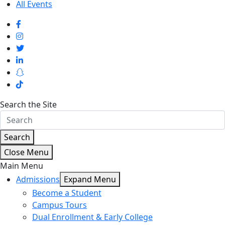
All Events
Search the Site
Search
Close Menu
Main Menu
Admissions
Expand Menu
Become a Student
Campus Tours
Dual Enrollment & Early College