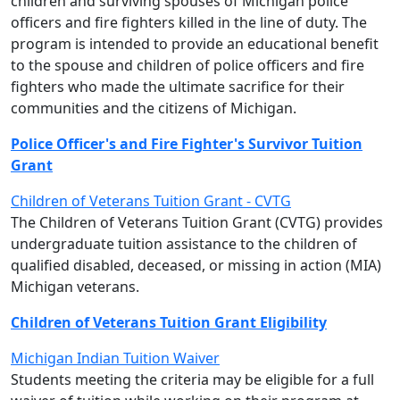
children and surviving spouses of Michigan police
officers and fire fighters killed in the line of duty. The
program is intended to provide an educational benefit
to the spouse and children of police officers and fire
fighters who made the ultimate sacrifice for their
communities and the citizens of Michigan.
Police Officer's and Fire Fighter's Survivor Tuition
Grant
Children of Veterans Tuition Grant - CVTG
The Children of Veterans Tuition Grant (CVTG) provides
undergraduate tuition assistance to the children of
qualified disabled, deceased, or missing in action (MIA)
Michigan veterans.
Children of Veterans Tuition Grant Eligibility
Michigan Indian Tuition Waiver
Students meeting the criteria may be eligible for a full