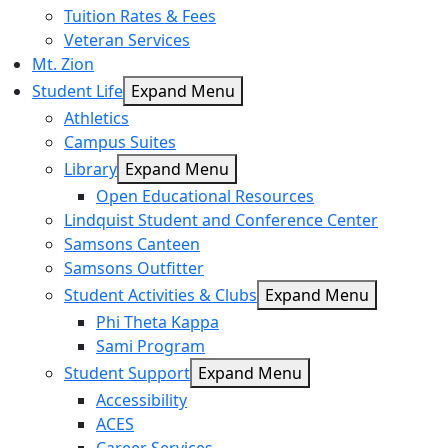
Tuition Rates & Fees
Veteran Services
Mt. Zion
Student Life
Expand Menu
Athletics
Campus Suites
Library
Expand Menu
Open Educational Resources
Lindquist Student and Conference Center
Samsons Canteen
Samsons Outfitter
Student Activities & Clubs
Expand Menu
Phi Theta Kappa
Sami Program
Student Support
Expand Menu
Accessibility
ACES