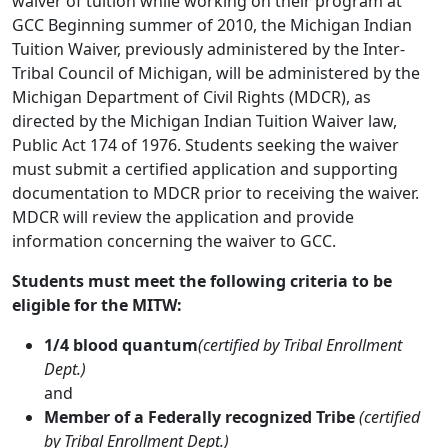
waiver of tuition while working on their program at
GCC Beginning summer of 2010, the Michigan Indian
Tuition Waiver, previously administered by the Inter-
Tribal Council of Michigan, will be administered by the
Michigan Department of Civil Rights (MDCR), as
directed by the Michigan Indian Tuition Waiver law,
Public Act 174 of 1976. Students seeking the waiver
must submit a certified application and supporting
documentation to MDCR prior to receiving the waiver.
MDCR will review the application and provide
information concerning the waiver to GCC.
Students must meet the following criteria to be
eligible for the MITW:
1/4 blood quantum
(certified by Tribal Enrollment
Dept.)
and
Member of a Federally recognized Tribe
(certified
by Tribal Enrollment Dept.)