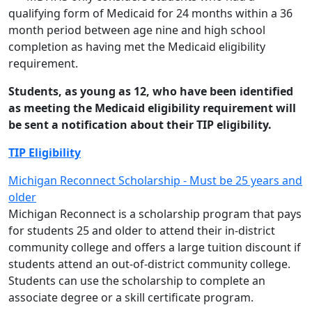
qualifying form of Medicaid for 24 months within a 36
month period between age nine and high school
completion as having met the Medicaid eligibility
requirement.
Students, as young as 12, who have been identified
as meeting the Medicaid eligibility requirement will
be sent a notification about their TIP eligibility.
TIP Eligibility
Michigan Reconnect Scholarship - Must be 25 years and
older
Michigan Reconnect is a scholarship program that pays
for students 25 and older to attend their in-district
community college and offers a large tuition discount if
students attend an out-of-district community college.
Students can use the scholarship to complete an
associate degree or a skill certificate program.