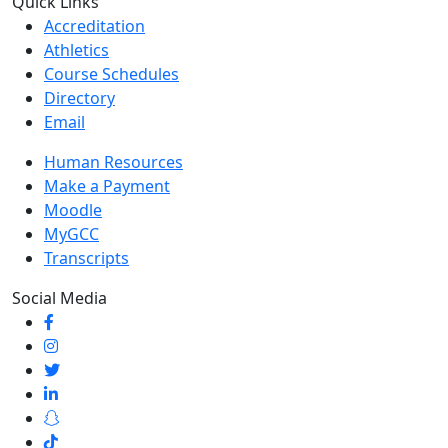
Quick Links
Accreditation
Athletics
Course Schedules
Directory
Email
Human Resources
Make a Payment
Moodle
MyGCC
Transcripts
Social Media