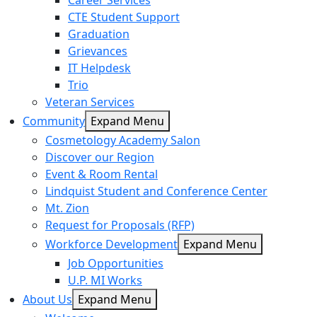
Career Services
CTE Student Support
Graduation
Grievances
IT Helpdesk
Trio
Veteran Services
Community
Expand Menu
Cosmetology Academy Salon
Discover our Region
Event & Room Rental
Lindquist Student and Conference Center
Mt. Zion
Request for Proposals (RFP)
Workforce Development
Expand Menu
Job Opportunities
U.P. MI Works
About Us
Expand Menu