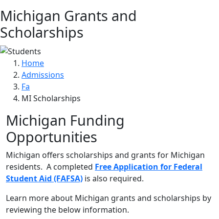
Michigan Grants and
Scholarships
Home
Admissions
Fa
MI Scholarships
Michigan Funding
Opportunities
Michigan offers scholarships and grants for Michigan
residents. A completed
Free Application for Federal
Student Aid (FAFSA)
is also required.
Learn more about Michigan grants and scholarships by
reviewing the below information.