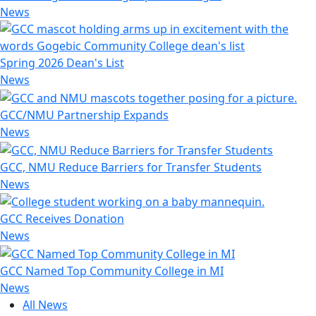
News
Spring 2026 Dean's List
News
GCC/NMU Partnership Expands
News
GCC, NMU Reduce Barriers for Transfer Students
News
GCC Receives Donation
News
GCC Named Top Community College in MI
News
All News