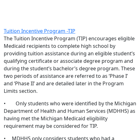
Tuition Incentive Program -TIP
The Tuition Incentive Program (TIP) encourages eligible
Medicaid recipients to complete high school by
providing tuition assistance during an eligible student’s
qualifying certificate or associate degree program and
during the student’s bachelor’s degree program. These
two periods of assistance are referred to as ‘Phase I’
and ‘Phase II’ and are detailed later in the Program
Limits section.
• Only students who were identified by the Michigan
Department of Health and Human Services (MDHHS) as
having met the Michigan Medicaid eligibility
requirement may be considered for TIP.
• MDHHS only considers students who had a