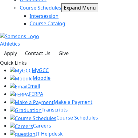
Course Schedules
Expand Menu
Intersession
Course Catalog
Athletics
Apply
Contact Us
Give
Quick Links
MyGCC
Moodle
Email
FERPA
Make a Payment
Transcripts
Course Schedules
Careers
IT Helpdesk