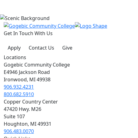
Get In Touch With Us
Apply
Contact Us
Give
Locations
Gogebic Community College
E4946 Jackson Road
Ironwood, MI 49938
906.932.4231
800.682.5910
Copper Country Center
47420 Hwy. M26
Suite 107
Houghton, MI 49931
906.483.0070