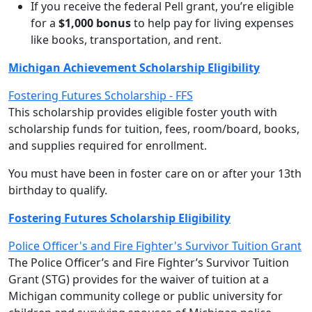
If you receive the federal Pell grant, you’re eligible
for a
$1,000 bonus
to help pay for living expenses
like books, transportation, and rent.
Michigan Achievement Scholarship Eligibility
Fostering Futures Scholarship - FFS
This scholarship provides eligible foster youth with
scholarship funds for tuition, fees, room/board, books,
and supplies required for enrollment.
You must have been in foster care on or after your 13th
birthday to qualify.
Fostering Futures Scholarship Eligibility
Police Officer's and Fire Fighter's Survivor Tuition Grant
The Police Officer’s and Fire Fighter’s Survivor Tuition
Grant (STG) provides for the waiver of tuition at a
Michigan community college or public university for