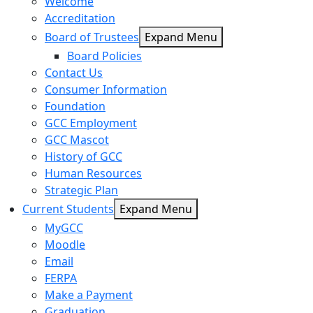
Welcome
Accreditation
Board of Trustees
Expand Menu
Board Policies
Contact Us
Consumer Information
Foundation
GCC Employment
GCC Mascot
History of GCC
Human Resources
Strategic Plan
Current Students
Expand Menu
MyGCC
Moodle
Email
FERPA
Make a Payment
Graduation