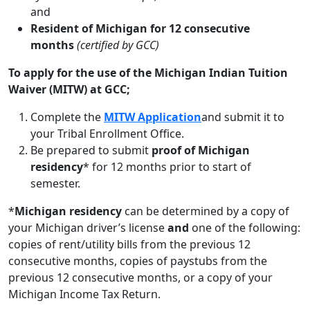
and
Resident of Michigan for 12 consecutive
months
(certified by GCC)
To apply for the use of the Michigan Indian Tuition
Waiver (MITW) at GCC;
Complete the
MITW Application
and submit it to
your Tribal Enrollment Office.
Be prepared to submit
proof of Michigan
residency
* for 12 months prior to start of
semester.
*
Michigan residency
can be determined by a copy of
your Michigan driver’s license
and
one of the following:
copies of rent/utility bills from the previous 12
consecutive months, copies of paystubs from the
previous 12 consecutive months, or a copy of your
Michigan Income Tax Return.