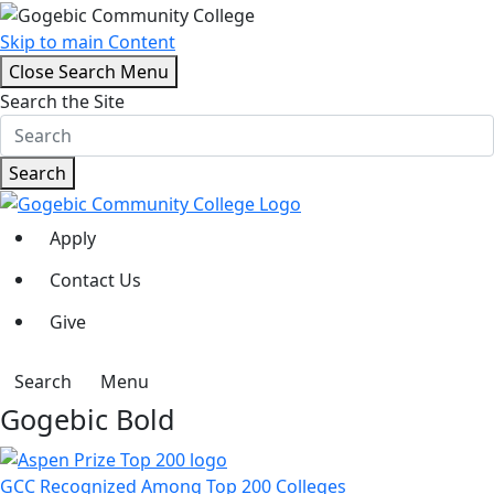
Skip to main Content
Close Search Menu
Search the Site
Search
Apply
Contact Us
Give
Search
Menu
Gogebic Bold
GCC Recognized Among Top 200 Colleges