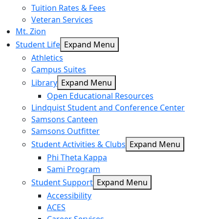
Tuition Rates & Fees
Veteran Services
Mt. Zion
Student Life
Expand Menu
Athletics
Campus Suites
Library
Expand Menu
Open Educational Resources
Lindquist Student and Conference Center
Samsons Canteen
Samsons Outfitter
Student Activities & Clubs
Expand Menu
Phi Theta Kappa
Sami Program
Student Support
Expand Menu
Accessibility
ACES