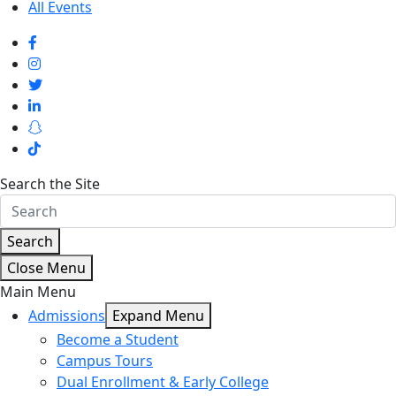
All Events
Search the Site
Search
Close Menu
Main Menu
Admissions
Expand Menu
Become a Student
Campus Tours
Dual Enrollment & Early College