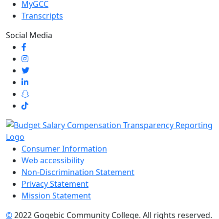
MyGCC
Transcripts
Social Media
Consumer Information
Web accessibility
Non-Discrimination Statement
Privacy Statement
Mission Statement
©
2022 Gogebic Community College. All rights reserved.