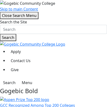
Skip to main Content
Close Search Menu
Search the Site
Search
Apply
Contact Us
Give
Search
Menu
Gogebic Bold
GCC Recognized Among Top 200 Colleges