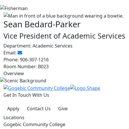
Sean Bedard-Parker
Vice President of Academic Services
Department:
Academic Services
Email:
Phone:
906-307-1216
Room Number:
B023
Overview
Get In Touch With Us
Apply
Contact Us
Give
Locations
Gogebic Community College