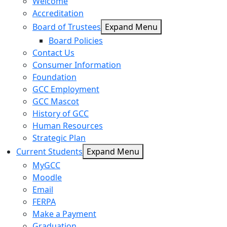
Welcome
Accreditation
Board of Trustees
Expand Menu
Board Policies
Contact Us
Consumer Information
Foundation
GCC Employment
GCC Mascot
History of GCC
Human Resources
Strategic Plan
Current Students
Expand Menu
MyGCC
Moodle
Email
FERPA
Make a Payment
Graduation