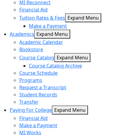
MI Reconnect
Financial Aid
Tuition Rates & Fees
Expand Menu
Make a Payment
Academics
Expand Menu
Academic Calendar
Bookstore
Course Catalog
Expand Menu
Course Catalog Archive
Course Schedule
Programs
Request a Transcript
Student Records
Transfer
Paying For College
Expand Menu
Financial Aid
Make a Payment
MI Works