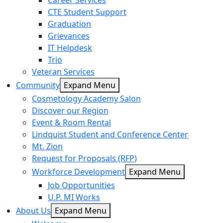
Career Services
CTE Student Support
Graduation
Grievances
IT Helpdesk
Trio
Veteran Services
Community
Expand Menu
Cosmetology Academy Salon
Discover our Region
Event & Room Rental
Lindquist Student and Conference Center
Mt. Zion
Request for Proposals (RFP)
Workforce Development
Expand Menu
Job Opportunities
U.P. MI Works
About Us
Expand Menu