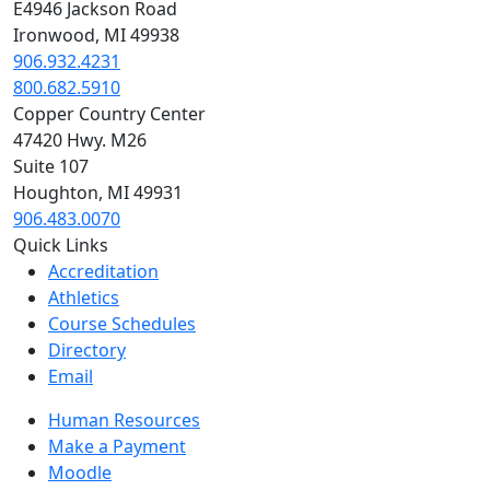
E4946 Jackson Road
Ironwood, MI 49938
906.932.4231
800.682.5910
Copper Country Center
47420 Hwy. M26
Suite 107
Houghton, MI 49931
906.483.0070
Quick Links
Accreditation
Athletics
Course Schedules
Directory
Email
Human Resources
Make a Payment
Moodle