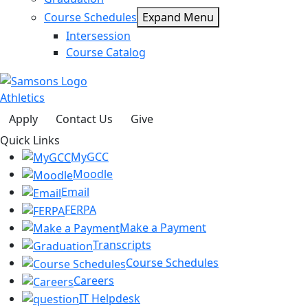
Course Schedules
Expand Menu
Intersession
Course Catalog
Athletics
Apply
Contact Us
Give
Quick Links
MyGCC
Moodle
Email
FERPA
Make a Payment
Transcripts
Course Schedules
Careers
IT Helpdesk