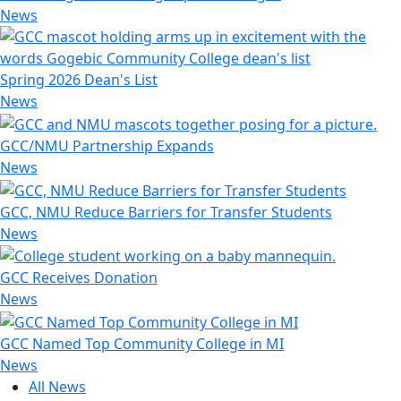
News
Spring 2026 Dean's List
News
GCC/NMU Partnership Expands
News
GCC, NMU Reduce Barriers for Transfer Students
News
GCC Receives Donation
News
GCC Named Top Community College in MI
News
All News