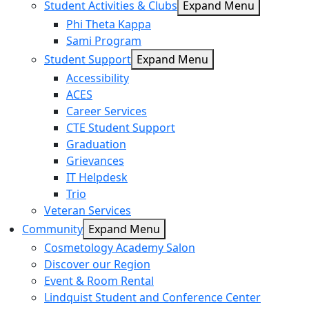
Student Activities & Clubs
Expand Menu
Phi Theta Kappa
Sami Program
Student Support
Expand Menu
Accessibility
ACES
Career Services
CTE Student Support
Graduation
Grievances
IT Helpdesk
Trio
Veteran Services
Community
Expand Menu
Cosmetology Academy Salon
Discover our Region
Event & Room Rental
Lindquist Student and Conference Center