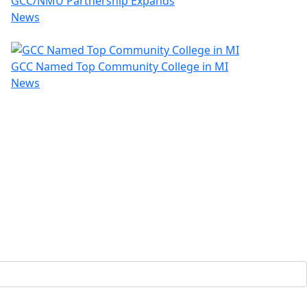
GCC/NMU Partnership Expands
News
GCC Named Top Community College in MI
News