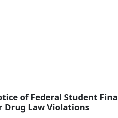
tice of Federal Student Fina
r Drug Law Violations