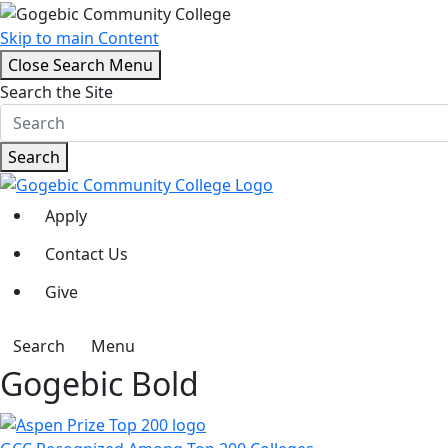
Skip to main Content
Close Search Menu
Search the Site
Search
Apply
Contact Us
Give
Search
Menu
Gogebic Bold