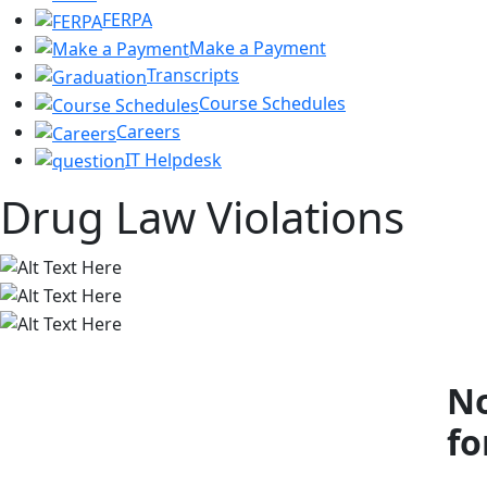
FERPA
Make a Payment
Transcripts
Course Schedules
Careers
IT Helpdesk
Drug Law Violations
No
fo