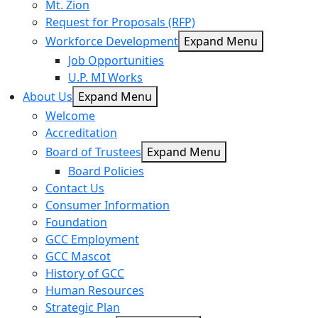
Mt. Zion
Request for Proposals (RFP)
Workforce Development
Expand Menu
Job Opportunities
U.P. MI Works
About Us
Expand Menu
Welcome
Accreditation
Board of Trustees
Expand Menu
Board Policies
Contact Us
Consumer Information
Foundation
GCC Employment
GCC Mascot
History of GCC
Human Resources
Strategic Plan