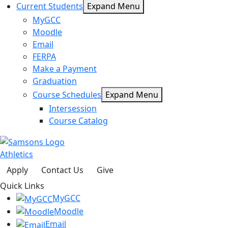
Current Students
Expand Menu
MyGCC
Moodle
Email
FERPA
Make a Payment
Graduation
Course Schedules
Expand Menu
Intersession
Course Catalog
Athletics
Apply
Contact Us
Give
Quick Links
MyGCC
Moodle
Email