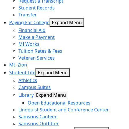
Request a Transcript
Student Records
Transfer
Paying For College
Expand Menu
Financial Aid
Make a Payment
MI Works
Tuition Rates & Fees
Veteran Services
Mt. Zion
Student Life
Expand Menu
Athletics
Campus Suites
Library
Expand Menu
Open Educational Resources
Lindquist Student and Conference Center
Samsons Canteen
Samsons Outfitter