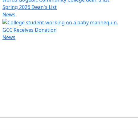
Spring 2026 Dean's List
News
GCC Receives Donation
News