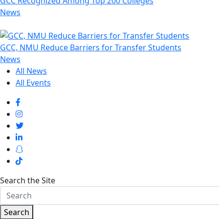
GCC Recognized Among Top 200 Colleges
News
GCC, NMU Reduce Barriers for Transfer Students
News
All News
All Events
Search the Site
Search