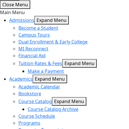
Close Menu
Main Menu
Admissions
Expand Menu
Become a Student
Campus Tours
Dual Enrollment & Early College
MI Reconnect
Financial Aid
Tuition Rates & Fees
Expand Menu
Make a Payment
Academics
Expand Menu
Academic Calendar
Bookstore
Course Catalog
Expand Menu
Course Catalog Archive
Course Schedule
Programs