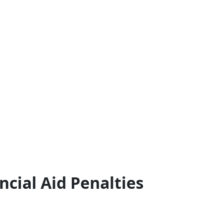
ncial Aid Penalties