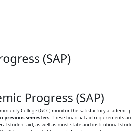
rogress (SAP)
emic Progress (SAP)
ommunity College (GCC) monitor the satisfactory academic p
in previous semesters
. These financial aid requirements a
eral student aid, as well as most state and institutional stu