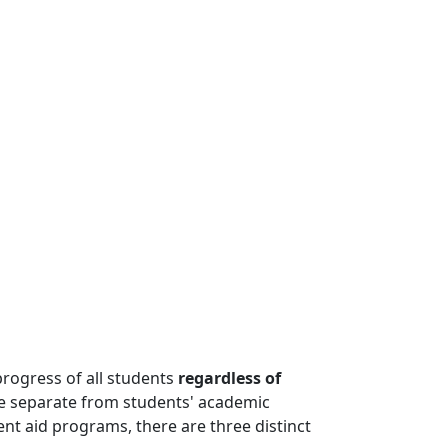
rogress of all students
regardless of
re separate from students' academic
dent aid programs, there are three distinct