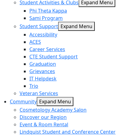
Student Activities & Clubs
Expand Menu
Phi Theta Kappa
Sami Program
Student Support
Expand Menu
Accessibility
ACES
Career Services
CTE Student Support
Graduation
Grievances
IT Helpdesk
Trio
Veteran Services
Community
Expand Menu
Cosmetology Academy Salon
Discover our Region
Event & Room Rental
Lindquist Student and Conference Center