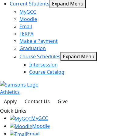
Current Students
Expand Menu
MyGCC
Moodle
Email
FERPA
Make a Payment
Graduation
Course Schedules
Expand Menu
Intersession
Course Catalog
Athletics
Apply
Contact Us
Give
Quick Links
MyGCC
Moodle
Email