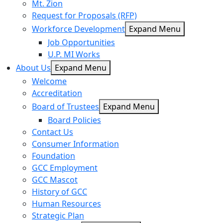
Mt. Zion
Request for Proposals (RFP)
Workforce Development
Expand Menu
Job Opportunities
U.P. MI Works
About Us
Expand Menu
Welcome
Accreditation
Board of Trustees
Expand Menu
Board Policies
Contact Us
Consumer Information
Foundation
GCC Employment
GCC Mascot
History of GCC
Human Resources
Strategic Plan