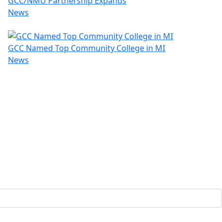
GCC/NMU Partnership Expands
News
GCC Named Top Community College in MI
News