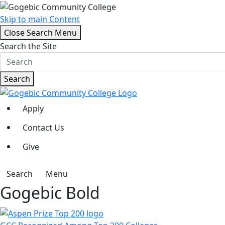
Skip to main Content
Close Search Menu
Search the Site
Search
Apply
Contact Us
Give
Search
Menu
Gogebic Bold