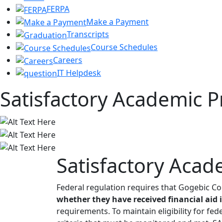
FERPA
Make a Payment
Transcripts
Course Schedules
Careers
IT Helpdesk
Satisfactory Academic P
Satisfactory Acad
Federal regulation requires that Gogebic C
whether they have received financial aid 
requirements. To maintain eligibility for fed