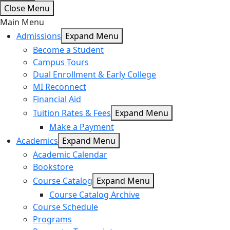
Close Menu
Main Menu
Admissions
Expand Menu
Become a Student
Campus Tours
Dual Enrollment & Early College
MI Reconnect
Financial Aid
Tuition Rates & Fees
Expand Menu
Make a Payment
Academics
Expand Menu
Academic Calendar
Bookstore
Course Catalog
Expand Menu
Course Catalog Archive
Course Schedule
Programs