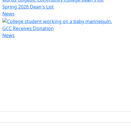
Spring 2026 Dean's List
News
GCC Receives Donation
News