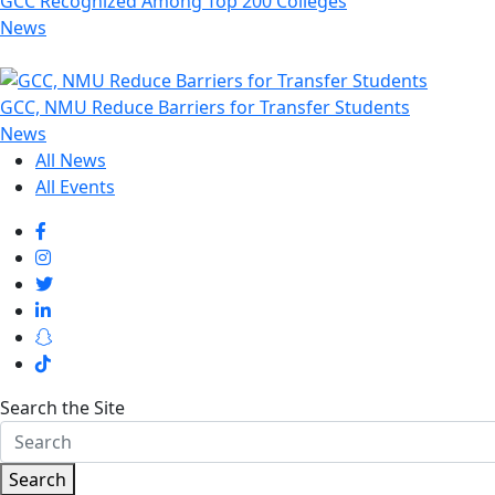
GCC Recognized Among Top 200 Colleges
News
GCC, NMU Reduce Barriers for Transfer Students
News
All News
All Events
Search the Site
Search