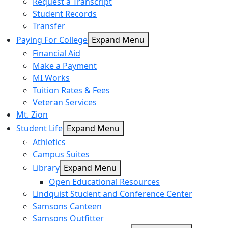
Request a Transcript
Student Records
Transfer
Paying For College
Expand Menu
Financial Aid
Make a Payment
MI Works
Tuition Rates & Fees
Veteran Services
Mt. Zion
Student Life
Expand Menu
Athletics
Campus Suites
Library
Expand Menu
Open Educational Resources
Lindquist Student and Conference Center
Samsons Canteen
Samsons Outfitter