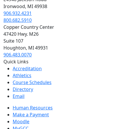
Ironwood, MI 49938
906.932.4231
800.682.5910
Copper Country Center
47420 Hwy. M26
Suite 107
Houghton, MI 49931
906.483.0070
Quick Links
Accreditation
Athletics
Course Schedules
Directory
Email
Human Resources
Make a Payment
Moodle
MyGCC