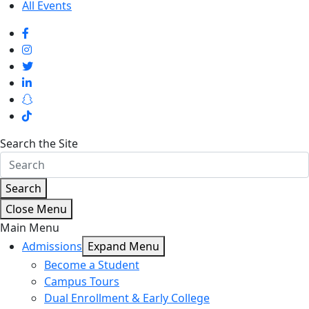
All Events
Search the Site
Search
Close Menu
Main Menu
Admissions
Expand Menu
Become a Student
Campus Tours
Dual Enrollment & Early College