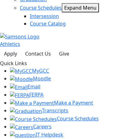
Course Schedules
Expand Menu
Intersession
Course Catalog
Athletics
Apply
Contact Us
Give
Quick Links
MyGCC
Moodle
Email
FERPA
Make a Payment
Transcripts
Course Schedules
Careers
IT Helpdesk