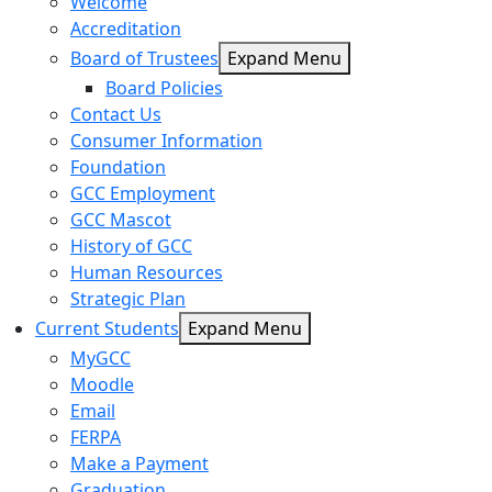
Welcome
Accreditation
Board of Trustees
Expand Menu
Board Policies
Contact Us
Consumer Information
Foundation
GCC Employment
GCC Mascot
History of GCC
Human Resources
Strategic Plan
Current Students
Expand Menu
MyGCC
Moodle
Email
FERPA
Make a Payment
Graduation