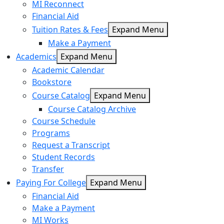
MI Reconnect
Financial Aid
Tuition Rates & Fees
Expand Menu
Make a Payment
Academics
Expand Menu
Academic Calendar
Bookstore
Course Catalog
Expand Menu
Course Catalog Archive
Course Schedule
Programs
Request a Transcript
Student Records
Transfer
Paying For College
Expand Menu
Financial Aid
Make a Payment
MI Works