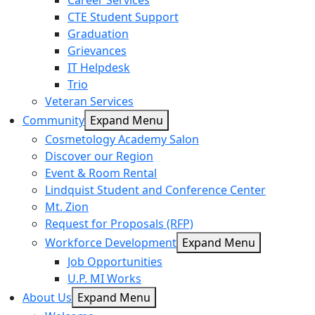
Career Services
CTE Student Support
Graduation
Grievances
IT Helpdesk
Trio
Veteran Services
Community
Expand Menu
Cosmetology Academy Salon
Discover our Region
Event & Room Rental
Lindquist Student and Conference Center
Mt. Zion
Request for Proposals (RFP)
Workforce Development
Expand Menu
Job Opportunities
U.P. MI Works
About Us
Expand Menu