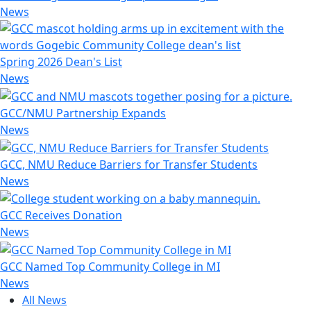
News
Spring 2026 Dean's List
News
GCC/NMU Partnership Expands
News
GCC, NMU Reduce Barriers for Transfer Students
News
GCC Receives Donation
News
GCC Named Top Community College in MI
News
All News