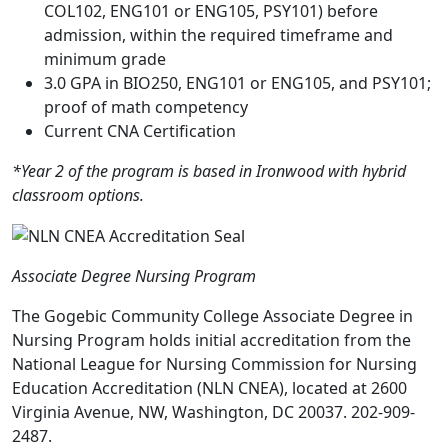
COL102, ENG101 or ENG105, PSY101) before
admission, within the required timeframe and
minimum grade
3.0 GPA in BIO250, ENG101 or ENG105, and PSY101;
proof of math competency
Current CNA Certification
*Year 2 of the program is based in Ironwood with hybrid
classroom options.
Associate Degree Nursing Program
The Gogebic Community College Associate Degree in
Nursing Program holds initial accreditation from the
National League for Nursing Commission for Nursing
Education Accreditation (NLN CNEA), located at 2600
Virginia Avenue, NW, Washington, DC 20037. 202-909-
2487.