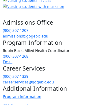
Admissions Office
(906) 307-1207
admissions@gogebic.edu
Program Information
Robin Bock,
Allied Health Coordinator
(906) 307-1268
Email
Career Services
(906) 307-1339
careerservices@gogebic.edu
Additional Information
Program Information