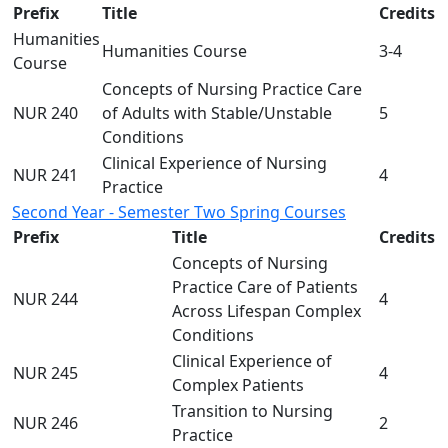
Prefix
Title
Credits
Humanities
Humanities Course
3-4
Course
Concepts of Nursing Practice Care
NUR 240
of Adults with Stable/Unstable
5
Conditions
Clinical Experience of Nursing
NUR 241
4
Practice
Second Year - Semester Two Spring Courses
Prefix
Title
Credits
Concepts of Nursing
Practice Care of Patients
NUR 244
4
Across Lifespan Complex
Conditions
Clinical Experience of
NUR 245
4
Complex Patients
Transition to Nursing
NUR 246
2
Practice