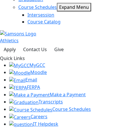
Course Schedules
Expand Menu
Intersession
Course Catalog
Athletics
Apply
Contact Us
Give
Quick Links
MyGCC
Moodle
Email
FERPA
Make a Payment
Transcripts
Course Schedules
Careers
IT Helpdesk