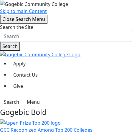
Skip to main Content
Close Search Menu
Search the Site
Search
Apply
Contact Us
Give
Search
Menu
Gogebic Bold
GCC Recognized Among Top 200 Colleges