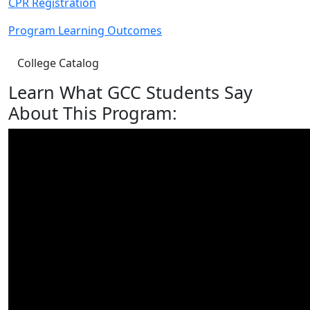
CPR Registration
Program Learning Outcomes
College Catalog
Learn What GCC Students Say
About This Program: