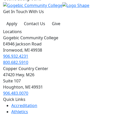
Get In Touch With Us
Apply
Contact Us
Give
Locations
Gogebic Community College
E4946 Jackson Road
Ironwood, MI 49938
906.932.4231
800.682.5910
Copper Country Center
47420 Hwy. M26
Suite 107
Houghton, MI 49931
906.483.0070
Quick Links
Accreditation
Athletics