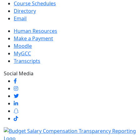
Course Schedules
Directory
Email
Human Resources
Make a Payment
Moodle
MyGCC
Transcripts
Social Media