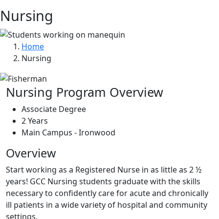
Nursing
Home
Nursing
Nursing Program Overview
Associate Degree
2 Years
Main Campus - Ironwood
Overview
Start working as a Registered Nurse in as little as 2 ½
years! GCC Nursing students graduate with the skills
necessary to confidently care for acute and chronically
ill patients in a wide variety of hospital and community
settings.