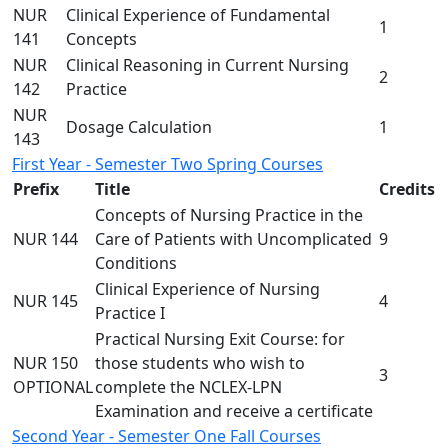
NUR
Clinical Experience of Fundamental
1
141
Concepts
NUR
Clinical Reasoning in Current Nursing
2
142
Practice
NUR
Dosage Calculation
1
143
First Year - Semester Two Spring Courses
Prefix
Title
Credits
Concepts of Nursing Practice in the
NUR 144
Care of Patients with Uncomplicated
9
Conditions
Clinical Experience of Nursing
NUR 145
4
Practice I
Practical Nursing Exit Course: for
NUR 150
those students who wish to
3
OPTIONAL
complete the NCLEX-LPN
Examination and receive a certificate
Second Year - Semester One Fall Courses