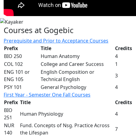
Courses at Gogebic
Prerequisite and Prior to Acceptance Courses
Prefix
Title
Credits
BIO 250
Human Anatomy
4
COL 102
College and Career Success
1
ENG 101 or
English Composition or
3
ENG 105
Technical English
PSY 101
General Psychology
4
First Year - Semester One Fall Courses
Prefix
Title
Credits
BIO
Human Physiology
4
251
NUR
Fund. Concepts of Nsg. Practice Across
7
140
the Lifespan