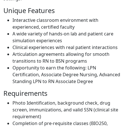
Unique Features
Interactive classroom environment with
experienced, certified faculty
A wide variety of hands-on lab and patient care
simulation experiences
Clinical experiences with real patient interactions
Articulation agreements allowing for smooth
transitions to RN to BSN programs
Opportunity to earn the following:
LPN
Certification,
Associate Degree Nursing
,
Advanced
Standing LPN to RN Associate Degree
Requirements
Photo Identification, background check, drug
screen, immunizations, and valid SSN (clinical site
requirement)
Completion of pre-requisite classes (BIO250,