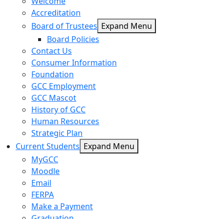
Welcome
Accreditation
Board of Trustees
Expand Menu
Board Policies
Contact Us
Consumer Information
Foundation
GCC Employment
GCC Mascot
History of GCC
Human Resources
Strategic Plan
Current Students
Expand Menu
MyGCC
Moodle
Email
FERPA
Make a Payment
Graduation