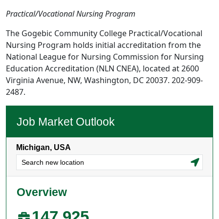
Practical/Vocational Nursing Program
The Gogebic Community College Practical/Vocational
Nursing Program holds initial accreditation from the
National League for Nursing Commission for Nursing
Education Accreditation (NLN CNEA), located at 2600
Virginia Avenue, NW, Washington, DC 20037. 202-909-
2487.