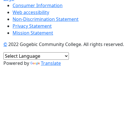
Consumer Information
Web accessibility
Non-Discrimination Statement
Privacy Statement
Mission Statement
©
2022 Gogebic Community College. All rights reserved.
Powered by
Translate