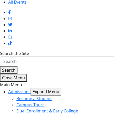
All Events
Search the Site
Search
Close Menu
Main Menu
Admissions
Expand Menu
Become a Student
Campus Tours
Dual Enrollment & Early College