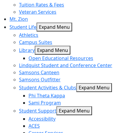
Tuition Rates & Fees
Veteran Services
Mt. Zion
Student Life
Expand Menu
Athletics
Campus Suites
Library
Expand Menu
Open Educational Resources
Lindquist Student and Conference Center
Samsons Canteen
Samsons Outfitter
Student Activities & Clubs
Expand Menu
Phi Theta Kappa
Sami Program
Student Support
Expand Menu
Accessibility
ACES