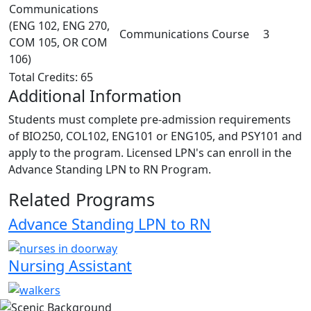
Communications
(ENG 102, ENG 270,
Communications Course
3
COM 105, OR COM
106)
Total Credits: 65
Additional Information
Students must complete pre-admission requirements
of BIO250, COL102, ENG101 or ENG105, and PSY101 and
apply to the program. Licensed LPN's can enroll in the
Advance Standing LPN to RN Program.
Related Programs
Advance Standing LPN to RN
Nursing Assistant